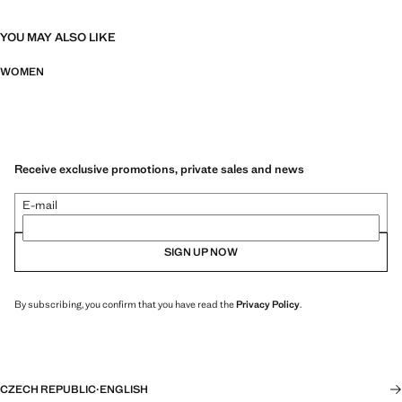
YOU MAY ALSO LIKE
WOMEN
Receive exclusive promotions, private sales and news
E-mail
SIGN UP NOW
By subscribing, you confirm that you have read the
Privacy Policy
.
CZECH REPUBLIC
·
ENGLISH