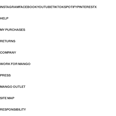
INSTAGRAM
FACEBOOK
YOUTUBE
TIKTOK
SPOTIFY
PINTEREST
X
HELP
MY PURCHASES
RETURNS
COMPANY
WORK FOR MANGO
PRESS
MANGO OUTLET
SITE MAP
RESPONSIBILITY