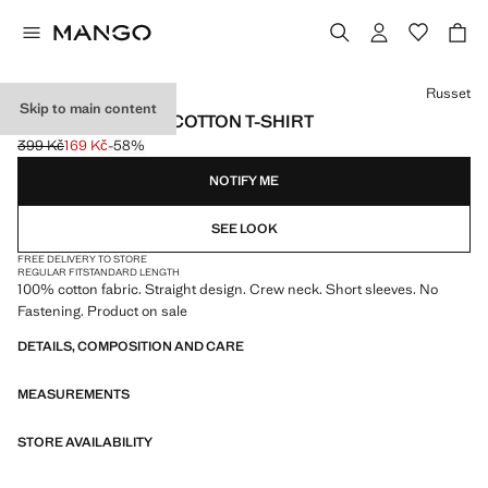
Select a colour
Russet
Skip to main content
SHORT-SLEEVED COTTON T-SHIRT
399 Kč
169 Kč
-58%
Initial price struck through [399 Kč ]
Current price [169 Kč ]
NOTIFY ME
SEE LOOK
FREE DELIVERY TO STORE
REGULAR FIT
STANDARD LENGTH
100% cotton fabric. Straight design. Crew neck. Short sleeves. No
Fastening. Product on sale
DETAILS, COMPOSITION AND CARE
MEASUREMENTS
STORE AVAILABILITY