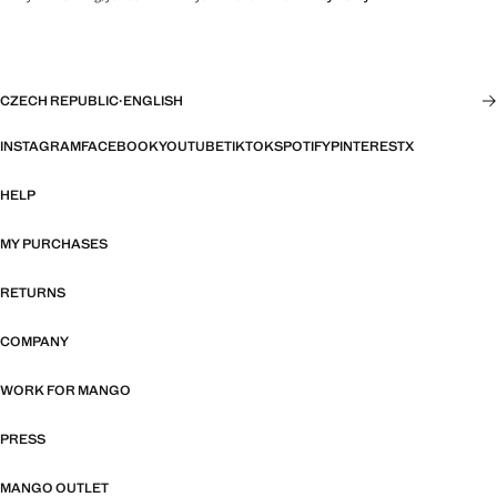
CZECH REPUBLIC
·
ENGLISH
INSTAGRAM
FACEBOOK
YOUTUBE
TIKTOK
SPOTIFY
PINTEREST
X
HELP
MY PURCHASES
RETURNS
COMPANY
WORK FOR MANGO
PRESS
MANGO OUTLET