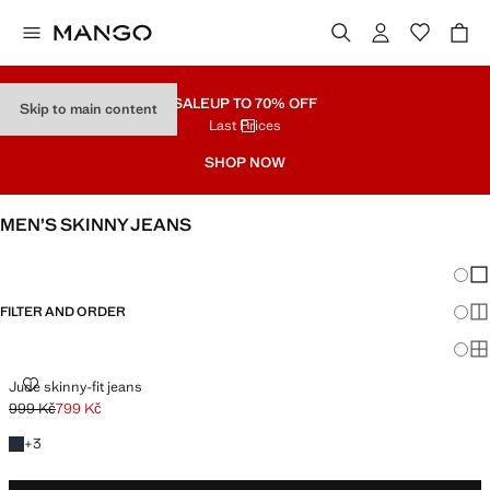
SALE
UP TO 70% OFF
Skip to main content
Last Prices
SHOP NOW
MEN’S SKINNY JEANS
SEE ALL
SLIM
Chang
Sh
FILTER AND ORDER
Sh
Sh
JUDE SKINNY-FIT JEANS
Jude skinny-fit jeans
999 Kč
799 Kč
Initial price struck through [999 Kč ]
Current price [799 Kč ]
+3 colours
+
3