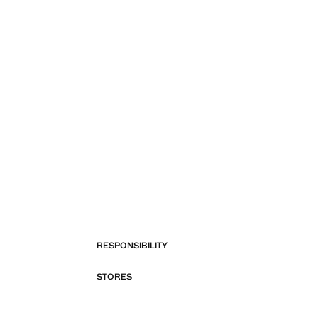
RESPONSIBILITY
STORES