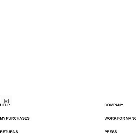
HELP
COMPANY
MY PURCHASES
WORK FOR MAN
RETURNS
PRESS