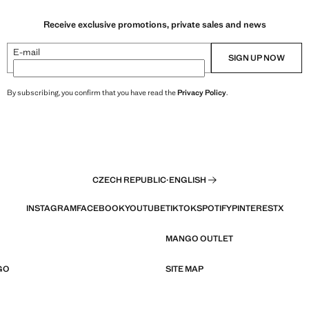
Receive exclusive promotions, private sales and news
E-mail
SIGN UP NOW
By subscribing, you confirm that you have read the
Privacy Policy
.
CZECH REPUBLIC
·
ENGLISH
INSTAGRAM
FACEBOOK
YOUTUBE
TIKTOK
SPOTIFY
PINTEREST
X
MANGO OUTLET
GO
SITE MAP