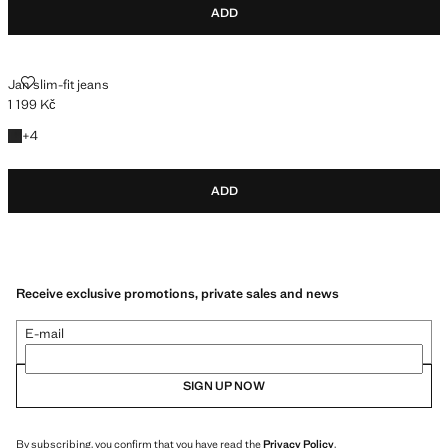
ADD
JAN SLIM-FIT JEANS
Jan slim-fit jeans
1 199 Kč
Current price [1 199 Kč ]
+4 colours
+
4
ADD
Receive exclusive promotions, private sales and news
E-mail
SIGN UP NOW
By subscribing, you confirm that you have read the
Privacy Policy
.