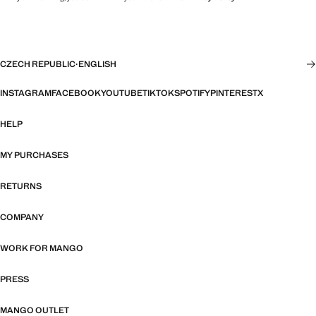
CZECH REPUBLIC
·
ENGLISH
INSTAGRAM
FACEBOOK
YOUTUBE
TIKTOK
SPOTIFY
PINTEREST
X
HELP
MY PURCHASES
RETURNS
COMPANY
WORK FOR MANGO
PRESS
MANGO OUTLET