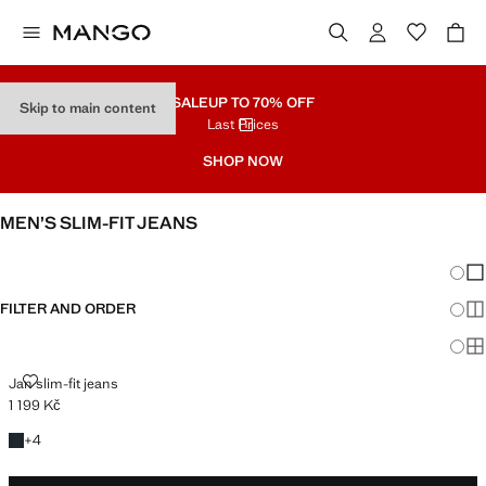
SALE
UP TO 70% OFF
Skip to main content
Last Prices
SHOP NOW
MEN’S SLIM-FIT JEANS
SEE ALL
SLIM
Chang
Sh
FILTER AND ORDER
Sh
Sh
JAN SLIM-FIT JEANS
Jan slim-fit jeans
1 199 Kč
Current price [1 199 Kč ]
+4 colours
+
4