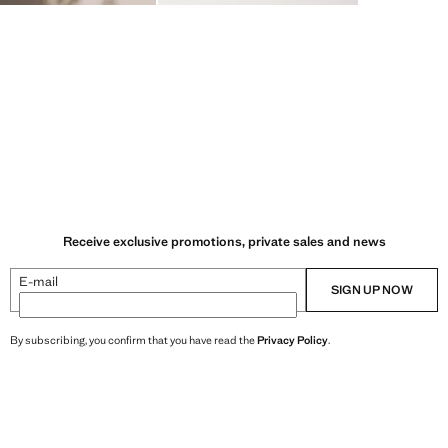
Receive exclusive promotions, private sales and news
E-mail
SIGN UP NOW
By subscribing, you confirm that you have read the
Privacy Policy
.