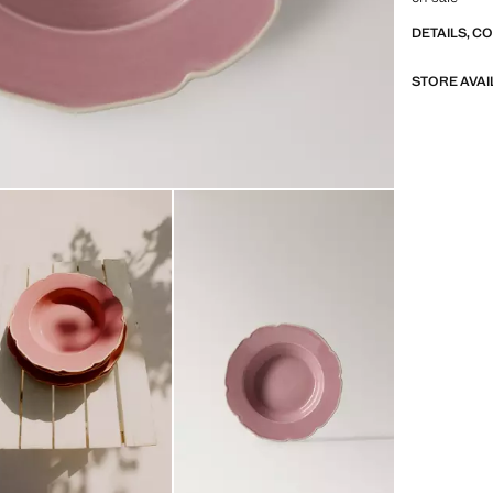
DETAILS, C
STORE AVAI