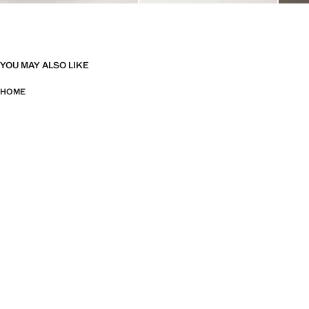
YOU MAY ALSO LIKE
HOME