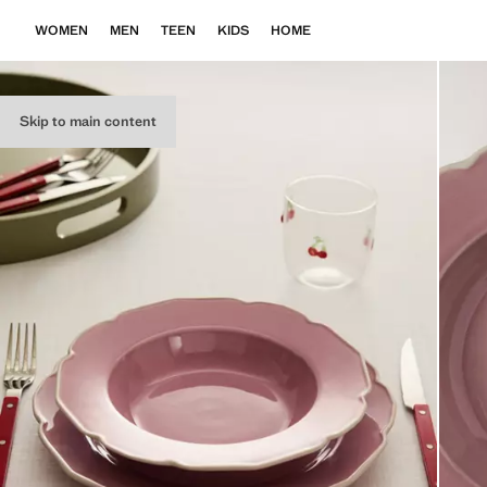
WOMEN
MEN
TEEN
KIDS
HOME
Skip to main content