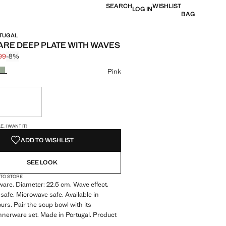
SEARCH
WISHLIST
LOG IN
BAG
RTUGAL
RE DEEP PLATE WITH WAVES
.99
-8%
 struck through [€ 12.99 ]
 [€ 11.99 ]
ur
Pink
ble. I want it!
S!
. I WANT IT!
ADD TO WISHLIST
SEE LOOK
 TO STORE
are. Diameter: 22.5 cm. Wave effect.
afe. Microwave safe. Available in
ours. Pair the soup bowl with its
nerware set. Made in Portugal. Product