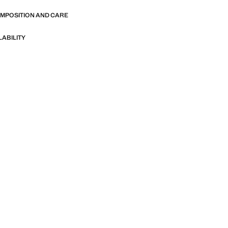
OMPOSITION AND CARE
LABILITY