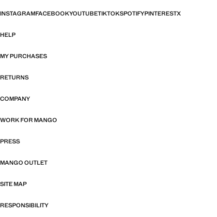
INSTAGRAM
FACEBOOK
YOUTUBE
TIKTOK
SPOTIFY
PINTEREST
X
HELP
MY PURCHASES
RETURNS
COMPANY
WORK FOR MANGO
PRESS
MANGO OUTLET
SITE MAP
RESPONSIBILITY