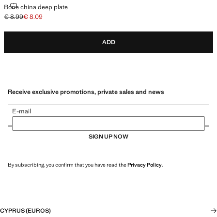
BONE CHINA DEEP PLATE
Bone china deep plate
€ 8.99
€ 8.09
Initial price struck through [€ 8.99 ]
Current price [€ 8.09 ]
ADD
Receive exclusive promotions, private sales and news
E-mail
SIGN UP NOW
By subscribing, you confirm that you have read the
Privacy Policy
.
CYPRUS (EUROS)