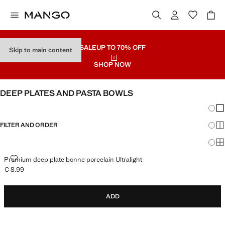
SALE
UP TO 70% OFF
Skip to main content
SHOP NOW
DEEP PLATES AND PASTA BOWLS
Chang
Sh
FILTER AND ORDER
Sh
Sh
PREMIUM DEEP PLATE BONNE PORCELAIN ULTRALIGHT
Premium deep plate bonne porcelain Ultralight
€ 8.99
Current price [€ 8.99 ]
ADD