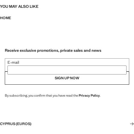
YOU MAY ALSO LIKE
HOME
Receive exclusive promotions, private sales and news
E-mail
SIGN UP NOW
By subscribing, you confirm that you have read the
Privacy Policy
.
CYPRUS (EUROS)