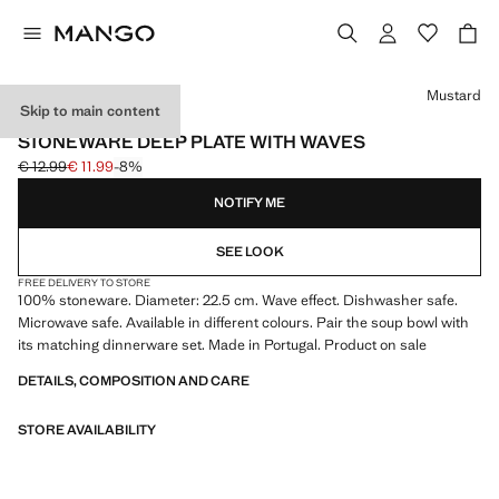
Select a colour
Mustard
Skip to main content
MADE IN PORTUGAL
STONEWARE DEEP PLATE WITH WAVES
€ 12.99
€ 11.99
-8%
Initial price struck through [€ 12.99 ]
Current price [€ 11.99 ]
NOTIFY ME
SEE LOOK
FREE DELIVERY TO STORE
100% stoneware. Diameter: 22.5 cm. Wave effect. Dishwasher safe.
Microwave safe. Available in different colours. Pair the soup bowl with
its matching dinnerware set. Made in Portugal. Product on sale
DETAILS, COMPOSITION AND CARE
STORE AVAILABILITY