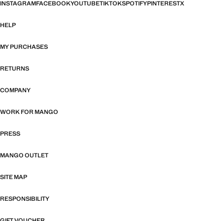
INSTAGRAM
FACEBOOK
YOUTUBE
TIKTOK
SPOTIFY
PINTEREST
X
HELP
MY PURCHASES
RETURNS
COMPANY
WORK FOR MANGO
PRESS
MANGO OUTLET
SITE MAP
RESPONSIBILITY
GIFT VOUCHER