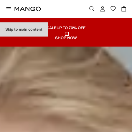
SALE
UP TO 70% OFF
Skip to main content
SHOP NOW