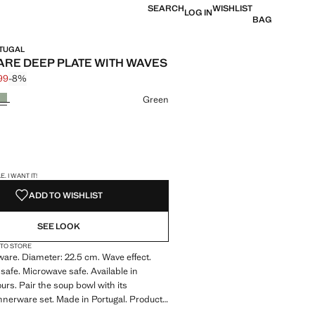
SEARCH
WISHLIST
LOG IN
BAG
RTUGAL
RE DEEP PLATE WITH WAVES
.99
-8%
 struck through [€ 12.99 ]
 [€ 11.99 ]
ur
Green
S!
. I WANT IT!
ADD TO WISHLIST
SEE LOOK
 TO STORE
are. Diameter: 22.5 cm. Wave effect.
afe. Microwave safe. Available in
ours. Pair the soup bowl with its
nerware set. Made in Portugal. Product