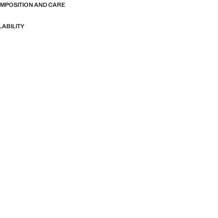
OMPOSITION AND CARE
LABILITY