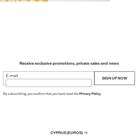
Receive exclusive promotions, private sales and news
E-mail
SIGN UP NOW
By subscribing, you confirm that you have read the
Privacy Policy
.
CYPRUS (EUROS)