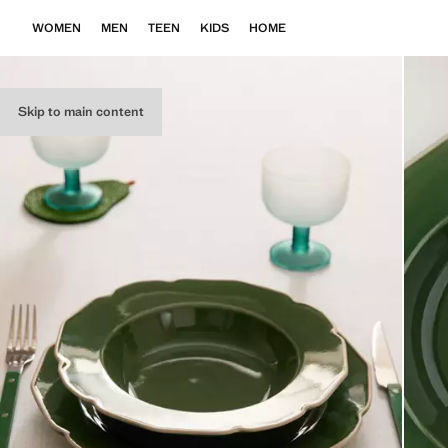
WOMEN
MEN
TEEN
KIDS
HOME
Skip to main content