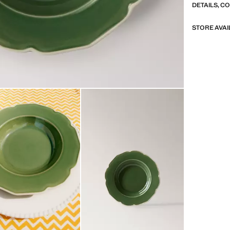
DETAILS, C
STORE AVAI