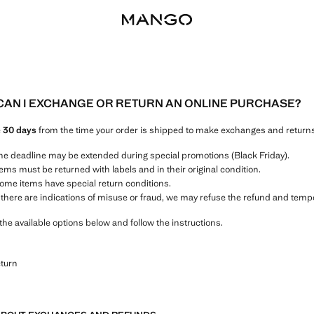
AN I EXCHANGE OR RETURN AN ONLINE PURCHASE?
e
30 days
from the time your order is shipped to make exchanges and returns
he deadline may be extended during special promotions (Black Friday).
tems must be returned with labels and in their original condition.
ome items have special return conditions.
f there are indications of misuse or fraud, we may refuse the refund and temp
the available options below and follow the instructions.
eturn