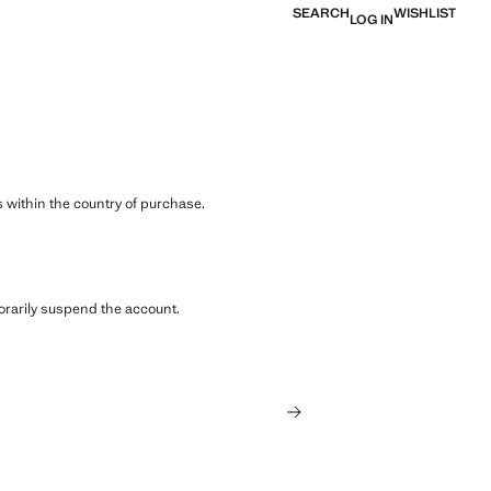
SEARCH
WISHLIST
LOG IN
 within the country of purchase.
orarily suspend the account.