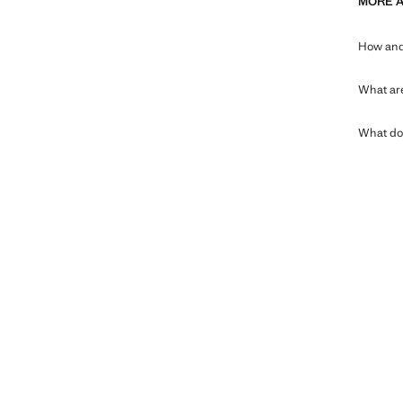
MORE 
How and 
What are
What doe