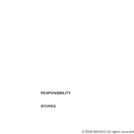
RESPONSIBILITY
STORES
© 2026 MANGO All rights reserved