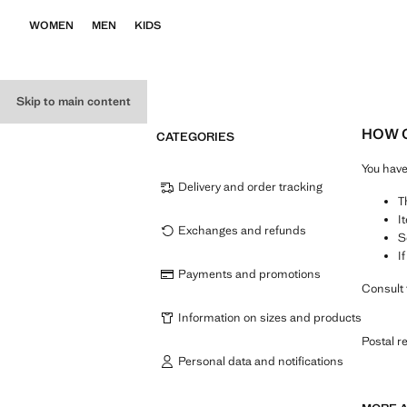
WOMEN
MEN
KIDS
Skip to main content
HOW C
CATEGORIES
You hav
Delivery and order tracking
T
I
Exchanges and refunds
S
I
Payments and promotions
Consult 
Information on sizes and products
Postal r
Personal data and notifications