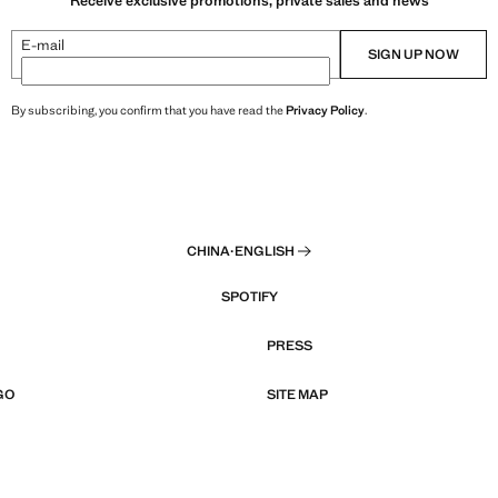
Receive exclusive promotions, private sales and news
E-mail
SIGN UP NOW
By subscribing, you confirm that you have read the
Privacy Policy
.
CHINA
·
ENGLISH
SPOTIFY
PRESS
GO
SITE MAP