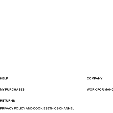
HELP
COMPANY
MY PURCHASES
WORK FOR MAN
RETURNS
PRIVACY POLICY AND COOKIES
ETHICS CHANNEL