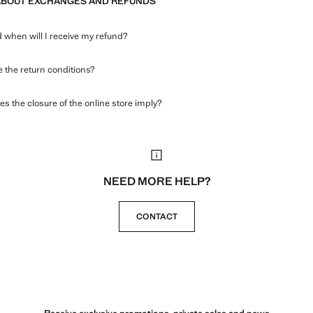
ABOUT EXCHANGES AND REFUNDS
when will I receive my refund?
 the return conditions?
s the closure of the online store imply?
NEED MORE HELP?
CONTACT