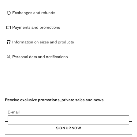
Exchanges and refunds
Payments and promotions
Information on sizes and products
Personal data and notifications
Receive exclusive promotions, private sales and news
E-mail
SIGN UP NOW