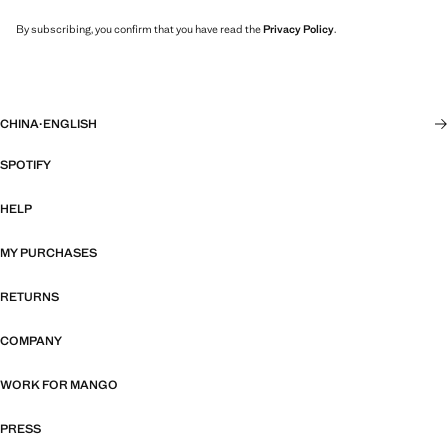
By subscribing, you confirm that you have read the
Privacy Policy
.
CHINA
·
ENGLISH
SPOTIFY
HELP
MY PURCHASES
RETURNS
COMPANY
WORK FOR MANGO
PRESS