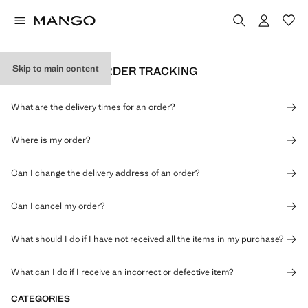
Skip to main content
DELIVERY AND ORDER TRACKING
What are the delivery times for an order?
Where is my order?
Can I change the delivery address of an order?
Can I cancel my order?
What should I do if I have not received all the items in my purchase?
What can I do if I receive an incorrect or defective item?
CATEGORIES