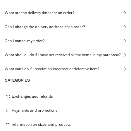
What are the delivery times for an order?
Can I change the delivery address of an order?
Can I cancel my order?
What should I do if I have not received all the items in my purchase?
What can I do if I receive an incorrect or defective item?
CATEGORIES
Exchanges and refunds
Payments and promotions
Information on sizes and products