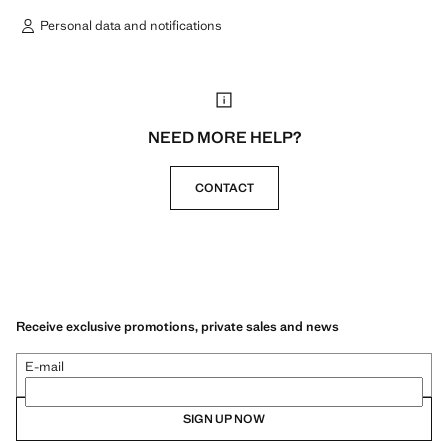
Personal data and notifications
NEED MORE HELP?
CONTACT
Receive exclusive promotions, private sales and news
E-mail
SIGN UP NOW