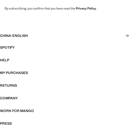
By subscribing, you confirm that you have read the
Privacy Policy
.
CHINA
·
ENGLISH
SPOTIFY
HELP
MY PURCHASES
RETURNS
COMPANY
WORK FOR MANGO
PRESS