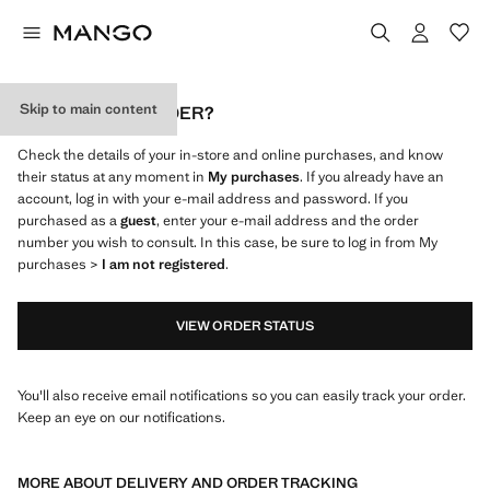
Skip to main content
WHERE IS MY ORDER?
Check the details of your in-store and online purchases, and know
their status at any moment in
My purchases
. If you already have an
account, log in with your e-mail address and password. If you
purchased as a
guest
, enter your e-mail address and the order
number you wish to consult. In this case, be sure to log in from My
purchases >
I am not registered
.
VIEW ORDER STATUS
You'll also receive email notifications so you can easily track your order.
Keep an eye on our notifications.
MORE ABOUT DELIVERY AND ORDER TRACKING