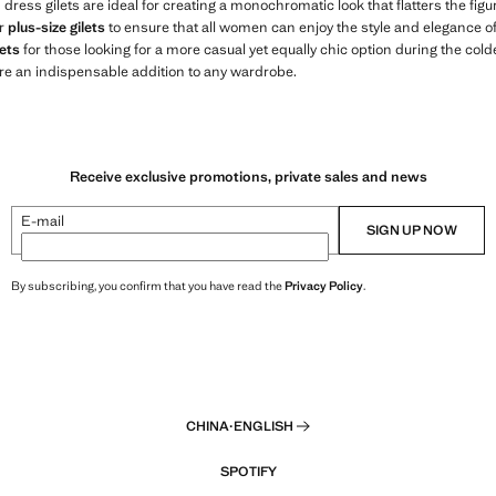
s dress gilets are ideal for creating a monochromatic look that flatters the fi
er
plus-size gilets
to ensure that all women can enjoy the style and elegance of o
ets
for those looking for a more casual yet equally chic option during the col
re an indispensable addition to any wardrobe.
Receive exclusive promotions, private sales and news
E-mail
SIGN UP NOW
By subscribing, you confirm that you have read the
Privacy Policy
.
CHINA
·
ENGLISH
SPOTIFY