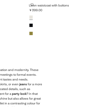
LINEN WAISTCOAT WITH BUTTONS
Linen waistcoat with buttons
￥399.00
Current price [￥399.00 ]
Colours
White
Black
Khaki
ication and modernity. These
 meetings to formal events.
ent tastes and needs.
skirts, or even
jeans
for a more
icated details, such as
ent for a
party look
? In that
shine but also allows for great
let in a contrasting colour for