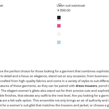
AISTCOAT
LINEN SUIT WAISTCOAT
oat
Linen suit waistcoat
￥399.00
399.00 ]
Current price [￥399.00 ]
Colours
Black
Fuchsia
Ecru
Sky Blue
re the perfect choice for those looking for a garment that combines sophist
n to detail and a focus on elegance, stand out on any occasion, from business
crafted from high-quality fabrics and come in a variety of styles to suit differ
 features of these garments, as they can be paired with
dress trousers
, pencil 
k. The elegant women's gilets also stand out for their precise cuts and sophist
finishes, that elevate any outfit to the next level. Are you looking for a garm
ts
are a fail-safe option. This ensemble not only brings an air of authority and 
opt for a women's suit gilet that matches the trousers and jacket, or choose a gi