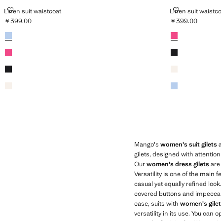
LINEN SUIT WAISTCOAT
LINEN SUIT W
Linen suit waistcoat
Linen suit waistc
￥399.00
￥399.00
Current price [￥399.00 ]
Current price [￥
Colours
Sky Blue
Colours
Fuchsia
Fuchsia
Black
Black
Ecru
Ecru
Sky Blue
Mango's
women's suit gilets
a
gilets, designed with attentio
Our
women's dress gilets
are 
Versatility is one of the main
casual yet equally refined loo
covered buttons and impeccable 
case, suits with
women's gile
versatility in its use. You can 