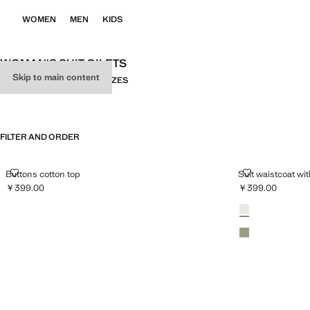
WOMEN
MEN
KIDS
WOMAN'S SUIT GILETS
Skip to main content
ALL
SUIT
KNITWEAR
PLUS SIZES
FILTER AND ORDER
BUTTONS COTTON TOP
SUIT WAISTC
Buttons cotton top
Suit waistcoat wi
￥399.00
￥399.00
Current price [￥399.00 ]
Current price [￥
Colours
Light/Pastel Grey
Pastel Green