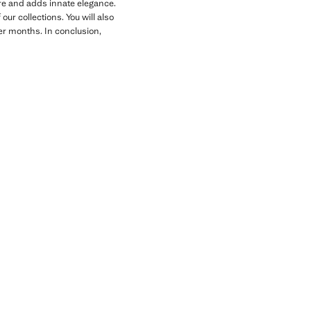
gure and adds innate elegance.
ur collections. You will also
der months. In conclusion,