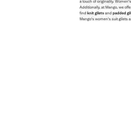
a touch of originality. Women'
Additionally, at Mango, we off
find
knit gilets
and
padded gil
Mango's women's suit gilets a