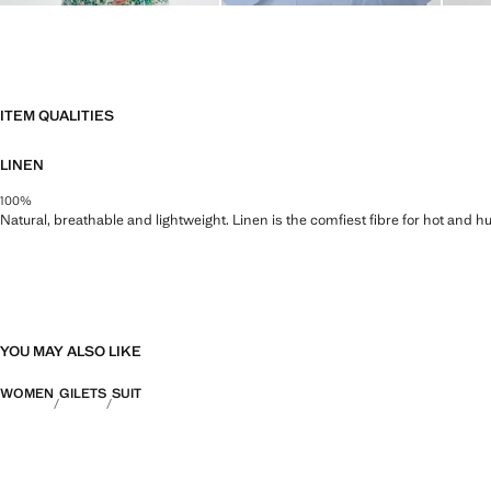
ITEM QUALITIES
LINEN
100%
Natural, breathable and lightweight. Linen is the comfiest fibre for hot and 
YOU MAY ALSO LIKE
WOMEN
GILETS
SUIT