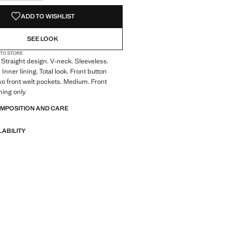
S!
. I WANT IT!
ADD TO WISHLIST
SEE LOOK
 TO STORE
Straight design. V-neck. Sleeveless.
Inner lining. Total look. Front button
wo front welt pockets. Medium. Front
ning only
OMPOSITION AND CARE
LABILITY