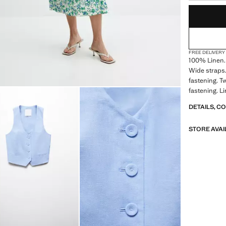
LAST FEW ITEM
NOT AVAILABLE
FREE DELIVERY
100% Linen. 
Wide straps. 
fastening. T
fastening. Li
DETAILS, C
STORE AVAI