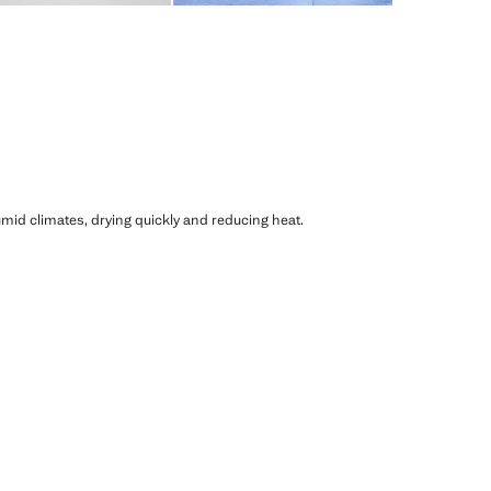
humid climates, drying quickly and reducing heat.