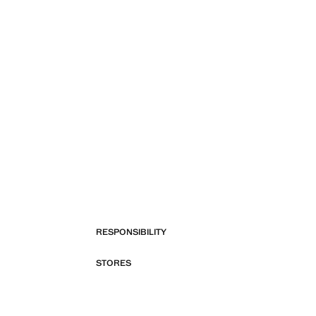
RESPONSIBILITY
STORES