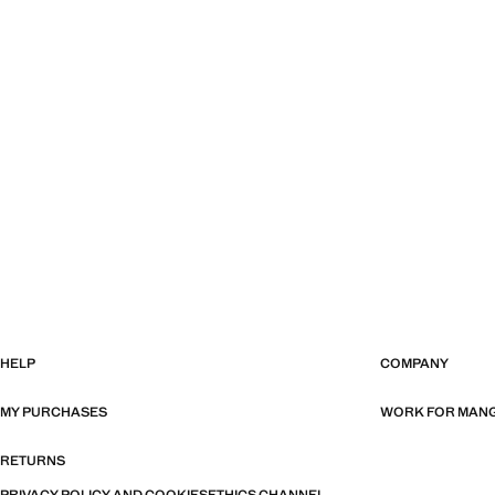
HELP
COMPANY
MY PURCHASES
WORK FOR MAN
RETURNS