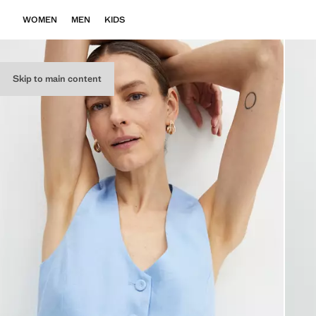
WOMEN
MEN
KIDS
Skip to main content