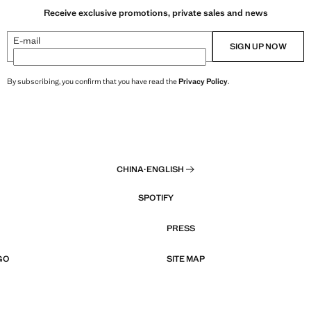
Receive exclusive promotions, private sales and news
E-mail
SIGN UP NOW
By subscribing, you confirm that you have read the
Privacy Policy
.
CHINA
·
ENGLISH
SPOTIFY
PRESS
GO
SITE MAP