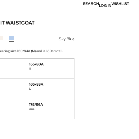
SEARCH
WISHLIST
LOG IN
UIT WAISTCOAT
e [￥399.00 ]
ur
sia
 Black
Colour Ecru
Colour Sky Blue selected
Sky Blue
earing size 160/84A (M) and is 180cm tall.
155/80A
S
165/88A
L
175/96A
XXL