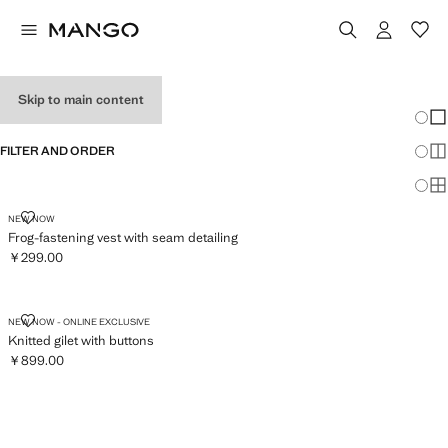
WOMEN'S VESTS
Skip to main content
Chang
Sh
FILTER AND ORDER
Sh
Sh
FROG-FASTENING VEST WITH SEAM DETAILING
NEW NOW
Frog-fastening vest with seam detailing
￥299.00
Current price [￥299.00 ]
KNITTED GILET WITH BUTTONS
NEW NOW - ONLINE EXCLUSIVE
Knitted gilet with buttons
￥899.00
Current price [￥899.00 ]