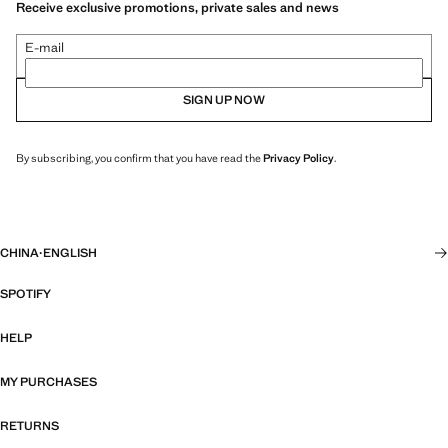
Receive exclusive promotions, private sales and news
E-mail
SIGN UP NOW
By subscribing, you confirm that you have read the
Privacy Policy
.
CHINA
·
ENGLISH
SPOTIFY
HELP
MY PURCHASES
RETURNS