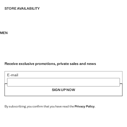
STORE AVAILABILITY
MEN
Receive exclusive promotions, private sales and news
E-mail
SIGN UP NOW
By subscribing, you confirm that you have read the
Privacy Policy
.