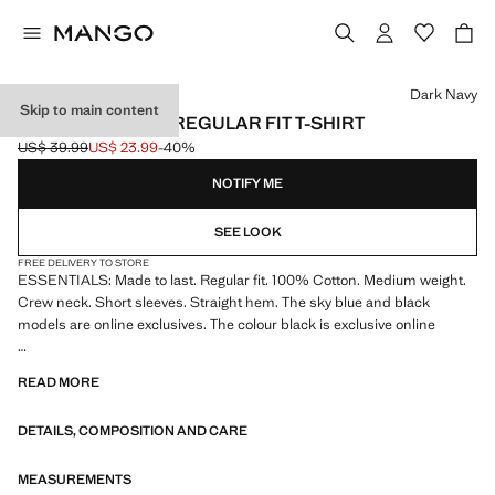
Select a colour
Dark Navy
Skip to main content
MEDIUM WEIGHT REGULAR FIT T-SHIRT
US$ 39.99
US$ 23.99
-40%
Initial price struck through [US$ 39.99 ]
Current price [US$ 23.99 ]
NOTIFY ME
SEE LOOK
FREE DELIVERY TO STORE
ESSENTIALS: Made to last. Regular fit. 100% Cotton. Medium weight.
Crew neck. Short sleeves. Straight hem. The sky blue and black
models are online exclusives. The colour black is exclusive online
ESSENTIALS: Made to last. We have strengthened our quality
READ MORE
standards by adding new endurance tests to our garments. Designed
with careful consideration of their construction, they are even more
DETAILS, COMPOSITION AND CARE
durable, versatile and timeless
MEASUREMENTS