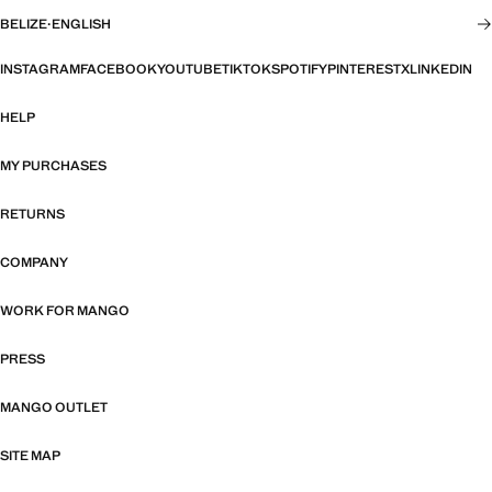
BELIZE
·
ENGLISH
INSTAGRAM
FACEBOOK
YOUTUBE
TIKTOK
SPOTIFY
PINTEREST
X
LINKEDIN
HELP
MY PURCHASES
RETURNS
COMPANY
WORK FOR MANGO
PRESS
MANGO OUTLET
SITE MAP