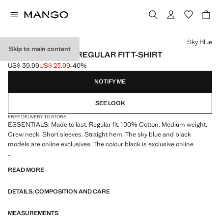
Select a colour
Sky Blue
Skip to main content
MEDIUM WEIGHT REGULAR FIT T-SHIRT
US$ 39.99
US$ 23.99
-40%
Initial price struck through [US$ 39.99 ]
Current price [US$ 23.99 ]
NOTIFY ME
SEE LOOK
FREE DELIVERY TO STORE
ESSENTIALS: Made to last. Regular fit. 100% Cotton. Medium weight.
Crew neck. Short sleeves. Straight hem. The sky blue and black
models are online exclusives. The colour black is exclusive online
ESSENTIALS: Made to last. We have strengthened our quality
READ MORE
standards by adding new endurance tests to our garments. Designed
with careful consideration of their construction, they are even more
DETAILS, COMPOSITION AND CARE
durable, versatile and timeless
MEASUREMENTS