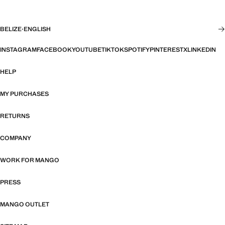
BELIZE
·
ENGLISH
INSTAGRAM
FACEBOOK
YOUTUBE
TIKTOK
SPOTIFY
PINTEREST
X
LINKEDIN
HELP
MY PURCHASES
RETURNS
COMPANY
WORK FOR MANGO
PRESS
MANGO OUTLET