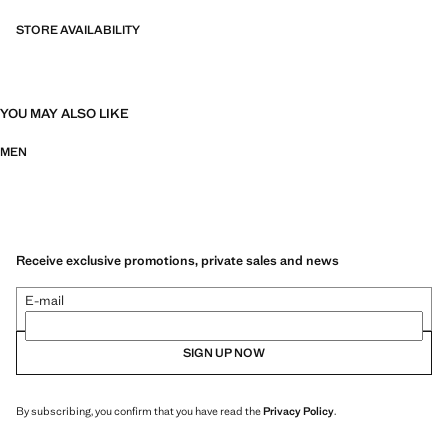
STORE AVAILABILITY
YOU MAY ALSO LIKE
MEN
Receive exclusive promotions, private sales and news
E-mail
SIGN UP NOW
By subscribing, you confirm that you have read the
Privacy Policy
.