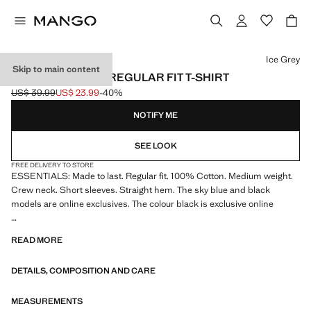
Select a colour
Ice Grey
Skip to main content
MEDIUM WEIGHT REGULAR FIT T-SHIRT
US$ 39.99
US$ 23.99
-40%
Initial price struck through [US$ 39.99 ]
Current price [US$ 23.99 ]
NOTIFY ME
SEE LOOK
FREE DELIVERY TO STORE
ESSENTIALS: Made to last. Regular fit. 100% Cotton. Medium weight.
Crew neck. Short sleeves. Straight hem. The sky blue and black
models are online exclusives. The colour black is exclusive online
ESSENTIALS: Made to last. We have strengthened our quality
READ MORE
standards by adding new endurance tests to our garments. Designed
with careful consideration of their construction, they are even more
DETAILS, COMPOSITION AND CARE
durable, versatile and timeless
MEASUREMENTS