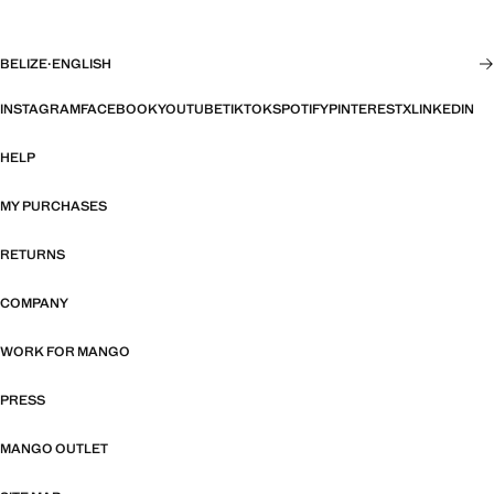
BELIZE
·
ENGLISH
INSTAGRAM
FACEBOOK
YOUTUBE
TIKTOK
SPOTIFY
PINTEREST
X
LINKEDIN
HELP
MY PURCHASES
RETURNS
COMPANY
WORK FOR MANGO
PRESS
MANGO OUTLET