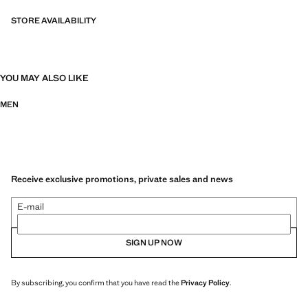
STORE AVAILABILITY
YOU MAY ALSO LIKE
MEN
Receive exclusive promotions, private sales and news
E-mail
SIGN UP NOW
By subscribing, you confirm that you have read the
Privacy Policy
.