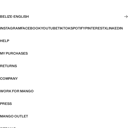
BELIZE
·
ENGLISH
INSTAGRAM
FACEBOOK
YOUTUBE
TIKTOK
SPOTIFY
PINTEREST
X
LINKEDIN
HELP
MY PURCHASES
RETURNS
COMPANY
WORK FOR MANGO
PRESS
MANGO OUTLET