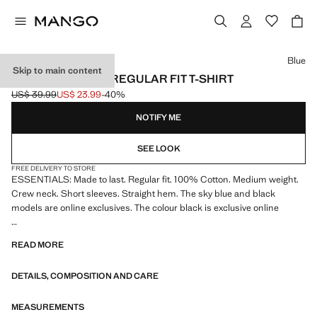
Select a colour
Blue
Skip to main content
MEDIUM WEIGHT REGULAR FIT T-SHIRT
US$ 39.99
US$ 23.99
-40%
Initial price struck through [US$ 39.99 ]
Current price [US$ 23.99 ]
NOTIFY ME
SEE LOOK
FREE DELIVERY TO STORE
ESSENTIALS: Made to last. Regular fit. 100% Cotton. Medium weight.
Crew neck. Short sleeves. Straight hem. The sky blue and black
models are online exclusives. The colour black is exclusive online
ESSENTIALS: Made to last. We have strengthened our quality
READ MORE
standards by adding new endurance tests to our garments. Designed
with careful consideration of their construction, they are even more
DETAILS, COMPOSITION AND CARE
durable, versatile and timeless
MEASUREMENTS