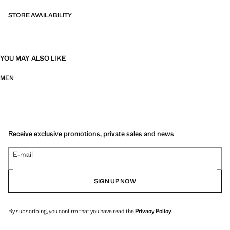
STORE AVAILABILITY
YOU MAY ALSO LIKE
MEN
Receive exclusive promotions, private sales and news
E-mail
SIGN UP NOW
By subscribing, you confirm that you have read the
Privacy Policy
.