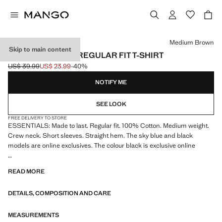
Select a colour
Medium Brown
Skip to main content
MEDIUM WEIGHT REGULAR FIT T-SHIRT
US$ 39.99
US$ 23.99
-40%
Initial price struck through [US$ 39.99 ]
Current price [US$ 23.99 ]
NOTIFY ME
SEE LOOK
FREE DELIVERY TO STORE
ESSENTIALS: Made to last. Regular fit. 100% Cotton. Medium weight.
Crew neck. Short sleeves. Straight hem. The sky blue and black
models are online exclusives. The colour black is exclusive online
ESSENTIALS: Made to last. We have strengthened our quality
READ MORE
standards by adding new endurance tests to our garments. Designed
with careful consideration of their construction, they are even more
DETAILS, COMPOSITION AND CARE
durable, versatile and timeless
MEASUREMENTS