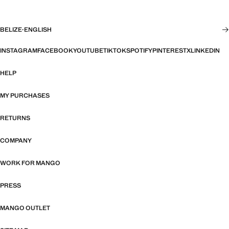
BELIZE
·
ENGLISH
INSTAGRAM
FACEBOOK
YOUTUBE
TIKTOK
SPOTIFY
PINTEREST
X
LINKEDIN
HELP
MY PURCHASES
RETURNS
COMPANY
WORK FOR MANGO
PRESS
MANGO OUTLET