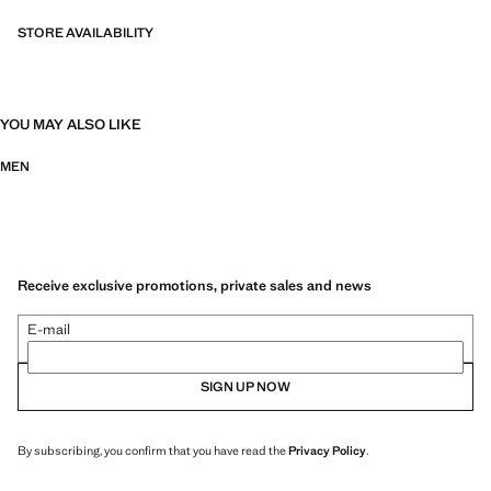
STORE AVAILABILITY
YOU MAY ALSO LIKE
MEN
Receive exclusive promotions, private sales and news
E-mail
SIGN UP NOW
By subscribing, you confirm that you have read the
Privacy Policy
.