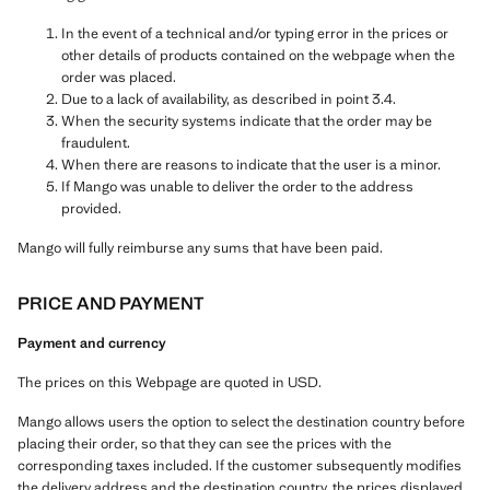
In the event of a technical and/or typing error in the prices or
other details of products contained on the webpage when the
order was placed.
Due to a lack of availability, as described in point 3.4.
When the security systems indicate that the order may be
fraudulent.
When there are reasons to indicate that the user is a minor.
If Mango was unable to deliver the order to the address
provided.
Mango will fully reimburse any sums that have been paid.
PRICE AND PAYMENT
Payment and currency
The prices on this Webpage are quoted in USD.
Mango allows users the option to select the destination country before
placing their order, so that they can see the prices with the
corresponding taxes included. If the customer subsequently modifies
the delivery address and the destination country, the prices displayed