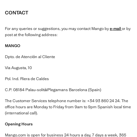
CONTACT
For any queries or suggestions, you may contact Mango by
e-mail
or by
post at the following address:
MANGO
Dpto. de Atención al Cliente
Via Augusta, 10
Pol. Ind. Riera de Caldes
C.P. 08184 Palau-solitàiPlegamans Barcelona (Spain)
The Customer Services telephone number is: +34 93 860 24 24. The
office hours are Monday to Friday from 9am to 9pm Spanish local time
(international call).
Opening Hours
Mango.com is open for business 24 hours a day, 7 days a week, 365