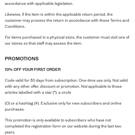
accordance with applicable legislation.
Likewise, if the item is within the applicable return period, the
customer may process the return in accordance with these Terms and
Conditions.
For items purchased in a physical store, the customer must visit one of
our stores so that staff may assess the item.
PROMOTIONS
10% OFF YOUR FIRST ORDER
Code valid for 30 days from subscription. One-time use only. Not valid
with any other offer, discount or promotion. Not applicable to those
articles labelled with a star (*), a circle
(O) or a hashtag (#). Exclusive only for new subscribers and online
purchases.
This promotion is only available to subscribers who have not
completed the registration form on our website during the last two
years.