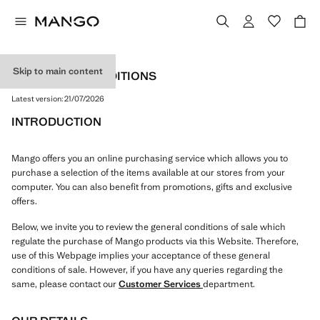
Skip to main content
TERMS AND CONDITIONS
Latest version:
21/07/2026
INTRODUCTION
Mango offers you an online purchasing service which allows you to
purchase a selection of the items available at our stores from your
computer. You can also benefit from promotions, gifts and exclusive
offers.
Below, we invite you to review the general conditions of sale which
regulate the purchase of Mango products via this Website. Therefore,
use of this Webpage implies your acceptance of these general
conditions of sale. However, if you have any queries regarding the
same, please contact our
Customer Services
department.