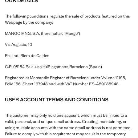
OUR DETAILS
The following conditions regulate the sale of products featured on this
Webpage by the company:
MANGO MNG, S.A. (hereinafter, “Mango”)
Via Augusta, 10
Pol. Ind. Riera de Caldes
C.P. 08184 Palau-solitàiPlegamans Barcelona (Spain)
Registered at Mercantile Register of Barcelona under Volume 11195,
Folio 156, Sheet 167948 and with VAT Number ES-A59088948.
USER ACCOUNT TERMS AND CONDITIONS
The customer may only hold one account, which must be linked to a
valid, personal, and unique email address. Creating, maintaining, or
using multiple accounts with the same email address is not permitted.
Failure to comply with this requirement may result in the temporary