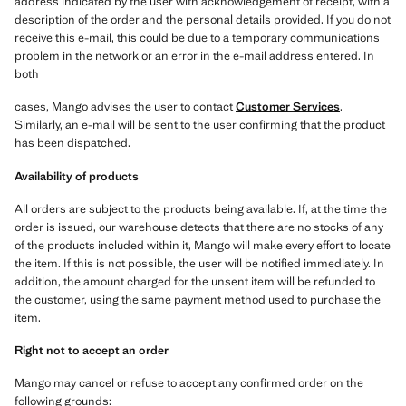
address indicated by the user with acknowledgement of receipt, with a
description of the order and the personal details provided. If you do not
receive this e-mail, this could be due to a temporary communications
problem in the network or an error in the e-mail address entered. In
both
cases, Mango advises the user to contact
Customer Services
.
Similarly, an e-mail will be sent to the user confirming that the product
has been dispatched.
Availability of products
All orders are subject to the products being available. If, at the time the
order is issued, our warehouse detects that there are no stocks of any
of the products included within it, Mango will make every effort to locate
the item. If this is not possible, the user will be notified immediately. In
addition, the amount charged for the unsent item will be refunded to
the customer, using the same payment method used to purchase the
item.
Right not to accept an order
Mango may cancel or refuse to accept any confirmed order on the
following grounds: