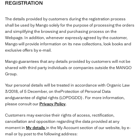
REGISTRATION
The details provided by customers during the registration process
shall be used by Mango solely for the purpose of processing the orders
and simplifying the browsing and purchasing process on the
Webpage. In addition, whenever expressly agreed by the customer,
Mango will provide information on its new collections, look books and
exclusive offers by e-mail.
Mango guarantees that any details provided by customers will not be
shared with third party individuals or companies outside the MANGO
Group.
Your personal details will be treated in accordance with Organic Law
3/2018, of 5 December, on theProtection of Personal Data
andguarantee of digital rights (LOPDGDD) . For more information,
please consult our
Privacy Policy
.
Customers may exercise their rights of access, rectification,
cancellation and opposition regarding the data provided at any
moment in
My details
in the My Account section of our website, by e-
mail or by post to the following address: