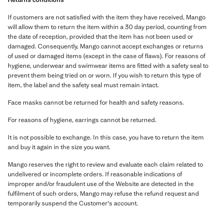
If customers are not satisfied with the item they have received, Mango
will allow them to return the item within a 30 day period, counting from
the date of reception, provided that the item has not been used or
damaged. Consequently, Mango cannot accept exchanges or returns
of used or damaged items (except in the case of flaws). For reasons of
hygiene, underwear and swimwear items are fitted with a safety seal to
prevent them being tried on or worn. If you wish to return this type of
item, the label and the safety seal must remain intact.
Face masks cannot be returned for health and safety reasons.
For reasons of hygiene, earrings cannot be returned.
It is not possible to exchange. In this case, you have to return the item
and buy it again in the size you want.
Mango reserves the right to review and evaluate each claim related to
undelivered or incomplete orders. If reasonable indications of
improper and/or fraudulent use of the Website are detected in the
fulfilment of such orders, Mango may refuse the refund request and
temporarily suspend the Customer's account.