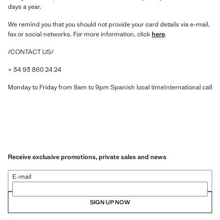
days a year.
We remind you that you should not provide your card details via e-mail,
fax or social networks. For more information, click
here
.
/CONTACT US/
+ 34 93 860 24 24
Monday to Friday from 9am to 9pm Spanish local timeInternational call
Receive exclusive promotions, private sales and news
E-mail
SIGN UP NOW