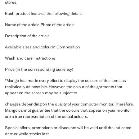
stores.
Each product features the following details:
Name of the article Photo of the article
Description of the article
Available sizes and colours* Composition
Wash and care instructions
Price (in the corresponding currency)
*Mango has made every effort to display the colours of the items as
realistically as possible. However, the colour of the garments that
appear on the screen may be subject to
changes depending on the quality of your computer monitor. Therefore,
Mango cannot guarantee that the colours that appear on your monitor
are a true representation of the actual colours.
Special offers, promotions or discounts will be valid until the indicated
date or while stocks last.