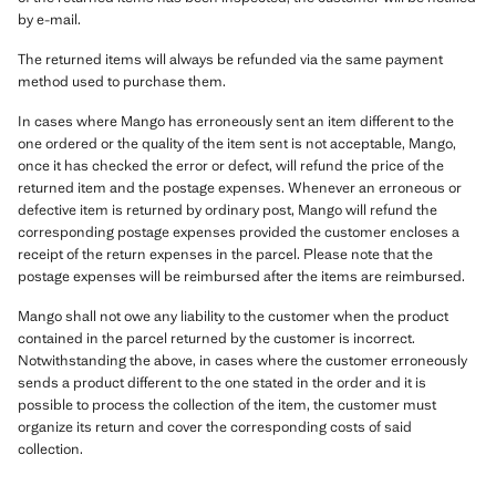
by e-mail.
The returned items will always be refunded via the same payment
method used to purchase them.
In cases where Mango has erroneously sent an item different to the
one ordered or the quality of the item sent is not acceptable, Mango,
once it has checked the error or defect, will refund the price of the
returned item and the postage expenses. Whenever an erroneous or
defective item is returned by ordinary post, Mango will refund the
corresponding postage expenses provided the customer encloses a
receipt of the return expenses in the parcel. Please note that the
postage expenses will be reimbursed after the items are reimbursed.
Mango shall not owe any liability to the customer when the product
contained in the parcel returned by the customer is incorrect.
Notwithstanding the above, in cases where the customer erroneously
sends a product different to the one stated in the order and it is
possible to process the collection of the item, the customer must
organize its return and cover the corresponding costs of said
collection.