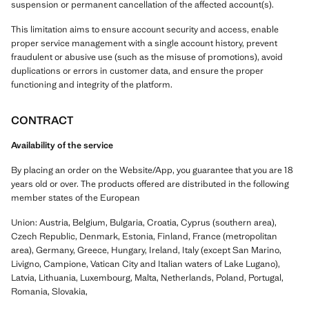
suspension or permanent cancellation of the affected account(s).
This limitation aims to ensure account security and access, enable
proper service management with a single account history, prevent
fraudulent or abusive use (such as the misuse of promotions), avoid
duplications or errors in customer data, and ensure the proper
functioning and integrity of the platform.
CONTRACT
Availability of the service
By placing an order on the Website/App, you guarantee that you are 18
years old or over. The products offered are distributed in the following
member states of the European
Union: Austria, Belgium, Bulgaria, Croatia, Cyprus (southern area),
Czech Republic, Denmark, Estonia, Finland, France (metropolitan
area), Germany, Greece, Hungary, Ireland, Italy (except San Marino,
Livigno, Campione, Vatican City and Italian waters of Lake Lugano),
Latvia, Lithuania, Luxembourg, Malta, Netherlands, Poland, Portugal,
Romania, Slovakia,