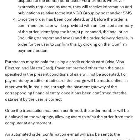
dispatch of the item(s) purchased. Furthermore, wherever
expressly requested by users, they will receive information and
publications relative to the MANGO Group by post and/or SMS.
Once the order has been completed, and before the order is
confirmed, the user will be provided with an itemised summary
of the order, identifying the item(s) purchased, the total price
(including transport and taxes) and the order delivery details, in
order for the user to confirm this by clicking on the 'Confirm
payment' button.
Purchases may be paid for using a credit or debit card (Visa, Visa
Electron and MasterCard). Payment method other than the ones
specified in the present conditions of sale will not be accepted. For
payments by credit or debit card, the charge will be made online, in
other words, in real time, through the payment gateway of the
corresponding financial entity, once it has been confirmed that the
data sent by the user is correct.
Once the transaction has been confirmed, the order number will be
displayed on the webpage, allowing users to track the order from their
computer at any moment.
An automated order confirmation e-mail will also be sent to the