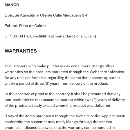
MANGO
Dpto. de Atención al Cliente Calle Mercaders 9-11
Pol. Ind. Riera de Caldes
C.P. 08184 Palau-solitàiPlegamans Barcelona (Spain)
WARRANTIES
To customers who make purchases as consumers, Mango offers
warranties on the products marketed through the Website/Application
for any non-conformities regarding the same that become apparent
within a period of three (3) years from delivery of the product.
In the absence of proof to the contrary, it shall be presumed that any
non-conformities that become apparent within two (2) years of delivery
of the product already existed when the product was delivered.
If any of the items purchased through the Website or the App are not in
conformity, the customer may notify Mango through the contact
channels indicated below so that the warranty can be handled in