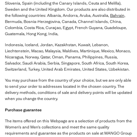
Slovenia, Spain (including the Canary Islands, Ceuta and Melilla),
Sweden and the United Kingdom. Our products are also distributed in
the following countries: Albania, Andorra, Aruba, Australia,
Bahrain,
Bermuda, Bosnia-Herzegovina, Canada, Channel Islands, China,
Colombia, Costa Rica, Curaçao, Egypt, French Guyana, Guadeloupe,
Guatemala, Hong Kong, India,
Indonesia, Iceland, Jordan, Kazakhstan, Kuwait, Lebanon,
Liechtenstein, Macao, Malaysia, Maldives, Martinique, Mexico, Monaco,
Nicaragua, Norway, Qatar, Oman, Panama, Philippines, Russia,
Salvador, Saudi Arabia, Serbia, Singapore, South Africa, South Korea,
Switzerland, Turkey, United Arab Emirates, United States, Uzbekistan.
You may purchase from the country of your choice, but we are only able
to send your order to addresses located in the chosen country. The
delivery methods, conditions of sale and delivery points will be updated
when you change the country.
Purchase guarantee
The items offered on this Webpage are a selection of products from the
Women’s and Men’s collections and meet the same quality
requirements and guarantee as the products on sale at MANGO Group