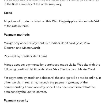
in the final summary of the order may vary.
Taxes
All prices of products listed on this Web Page/Application include VAT
at the rate in force.
Payment methods
Mango only accepts payment by credit or debit card (Visa, Visa
Electron and MasterCard).
Payment by credit or debit card
Mango accepts payments for purchases made via its Website with the
following credit or debit cards: Visa, Visa Electron and MasterCard.
For payments by credit or debit card, the charge will be made online, in
other words, in real time, through the payment gateway of the
corresponding financial entity, once it has been confirmed that the
data sent by the user is correct.
Payment security