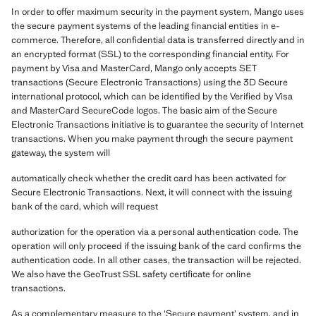
In order to offer maximum security in the payment system, Mango uses
the secure payment systems of the leading financial entities in e-
commerce. Therefore, all confidential data is transferred directly and in
an encrypted format (SSL) to the corresponding financial entity. For
payment by Visa and MasterCard, Mango only accepts SET
transactions (Secure Electronic Transactions) using the 3D Secure
international protocol, which can be identified by the Verified by Visa
and MasterCard SecureCode logos. The basic aim of the Secure
Electronic Transactions initiative is to guarantee the security of Internet
transactions. When you make payment through the secure payment
gateway, the system will
automatically check whether the credit card has been activated for
Secure Electronic Transactions. Next, it will connect with the issuing
bank of the card, which will request
authorization for the operation via a personal authentication code. The
operation will only proceed if the issuing bank of the card confirms the
authentication code. In all other cases, the transaction will be rejected.
We also have the GeoTrust SSL safety certificate for online
transactions.
As a complementary measure to the ‘Secure payment’ system, and in