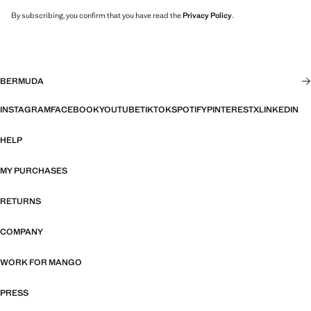
By subscribing, you confirm that you have read the
Privacy Policy
.
BERMUDA
INSTAGRAM
FACEBOOK
YOUTUBE
TIKTOK
SPOTIFY
PINTEREST
X
LINKEDIN
HELP
MY PURCHASES
RETURNS
COMPANY
WORK FOR MANGO
PRESS