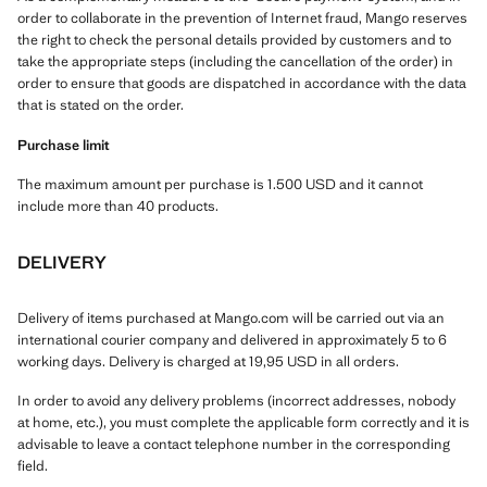
order to collaborate in the prevention of Internet fraud, Mango reserves
the right to check the personal details provided by customers and to
take the appropriate steps (including the cancellation of the order) in
order to ensure that goods are dispatched in accordance with the data
that is stated on the order.
Purchase limit
The maximum amount per purchase is 1.500 USD and it cannot
include more than 40 products.
DELIVERY
Delivery of items purchased at Mango.com will be carried out via an
international courier company and delivered in approximately 5 to 6
working days. Delivery is charged at 19,95 USD in all orders.
In order to avoid any delivery problems (incorrect addresses, nobody
at home, etc.), you must complete the applicable form correctly and it is
advisable to leave a contact telephone number in the corresponding
field.