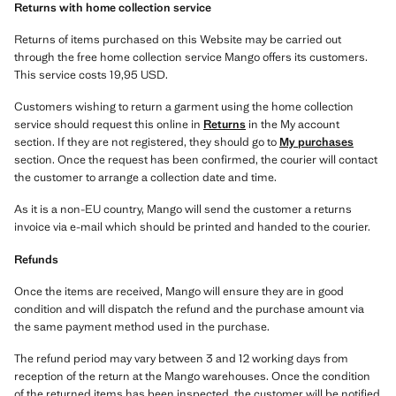
Returns with home collection service
Returns of items purchased on this Website may be carried out
through the free home collection service Mango offers its customers.
This service costs 19,95 USD.
Customers wishing to return a garment using the home collection
service should request this online in
Returns
in the My account
section. If they are not registered, they should go to
My purchases
section. Once the request has been confirmed, the courier will contact
the customer to arrange a collection date and time.
As it is a non-EU country, Mango will send the customer a returns
invoice via e-mail which should be printed and handed to the courier.
Refunds
Once the items are received, Mango will ensure they are in good
condition and will dispatch the refund and the purchase amount via
the same payment method used in the purchase.
The refund period may vary between 3 and 12 working days from
reception of the return at the Mango warehouses. Once the condition
of the returned items has been inspected, the customer will be notified