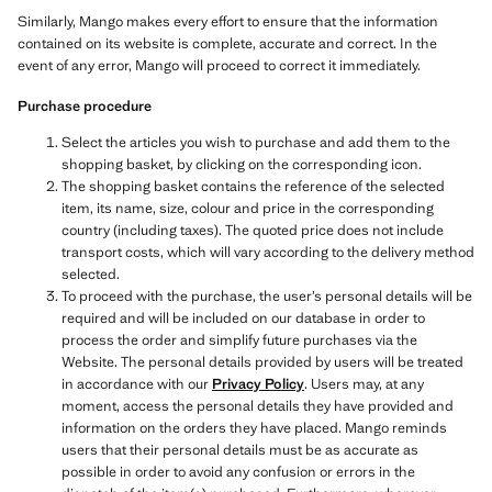
Similarly, Mango makes every effort to ensure that the information
contained on its website is complete, accurate and correct. In the
event of any error, Mango will proceed to correct it immediately.
Purchase procedure
Select the articles you wish to purchase and add them to the
shopping basket, by clicking on the corresponding icon.
The shopping basket contains the reference of the selected
item, its name, size, colour and price in the corresponding
country (including taxes). The quoted price does not include
transport costs, which will vary according to the delivery method
selected.
To proceed with the purchase, the user’s personal details will be
required and will be included on our database in order to
process the order and simplify future purchases via the
Website. The personal details provided by users will be treated
in accordance with our
Privacy Policy
. Users may, at any
moment, access the personal details they have provided and
information on the orders they have placed. Mango reminds
users that their personal details must be as accurate as
possible in order to avoid any confusion or errors in the