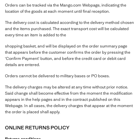
Orders can be tracked via the Mango.com Webpage, indicating the
location of the goods at each moment until final reception.
The delivery cost is calculated according to the delivery method chosen
and the items purchased. The exact transport cost will be calculated
every time an item is added to the
shopping basket, and will be displayed on the order summary page
that appears before the customer confirms the order by pressing the
‘Confirm Payment’ button, and before the credit card or debit card
details are entered.
Orders cannot be delivered to military bases or PO boxes.
The delivery charges may be altered at any time without prior notice.
Said change shall become effective from the moment the modification
appears in the help pages and in the contract published on this
Webpage. In all cases, the delivery charges that appear at the moment
the order is placed shall apply.
ONLINE RETURNS POLICY
Returns conditions