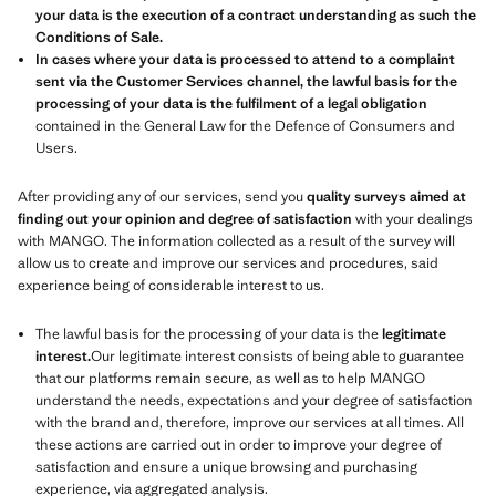
your data is the execution of a contract understanding as such the
Conditions of Sale.
In cases where your data is processed to attend to a complaint
sent via the Customer Services channel, the lawful basis for the
processing of your data is the fulfilment of a legal obligation
contained in the General Law for the Defence of Consumers and
Users.
After providing any of our services, send you
quality surveys aimed at
finding out your opinion and degree of satisfaction
with your dealings
with MANGO. The information collected as a result of the survey will
allow us to create and improve our services and procedures, said
experience being of considerable interest to us.
The lawful basis for the processing of your data is the
legitimate
interest.
Our legitimate interest consists of being able to guarantee
that our platforms remain secure, as well as to help MANGO
understand the needs, expectations and your degree of satisfaction
with the brand and, therefore, improve our services at all times. All
these actions are carried out in order to improve your degree of
satisfaction and ensure a unique browsing and purchasing
experience, via aggregated analysis.