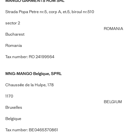
MANGO GARMENTS ROM SRL
Strada Popa Petre nr.5, corp A, et.5, biroul nr.510
sector 2
ROMANIA
Bucharest
Romania
Tax number: RO 24199564
MNG-MANGO Belgique, SPRL
Chaussée de la Hulpe, 178
1170
BELGIUM
Bruxelles
Belgique
Tax number: BE0465370861