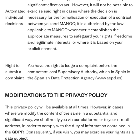
significant effect on you. However, it will not be possible to
Automated
exercise said right in cases where the decision is
individual
necessary for the formalisation or execution of a contract
decisions
between you and MANGO; it is authorised by the law
applicable to MANGO whenever it establishes the
appropriate measures to safeguard your rights, freedoms
and legitimate interests; or where it is based on your
explicit consent.
Right to
You have the right to lodge a complaint before the
submit a
competent local Supervisory Authority, which in Spain is
complaint
the Spanish Data Protection Agency (www.aepd.es).
MODIFICATIONS TO THE PRIVACY POLICY
This privacy policy will be available at all times. However, in cases
where we modify the content of the same in a substantial and
significant way, we shall notify you via our platforms or to your e-mail
address, in order to comply with the duty of information contained in
the GDPR. Consequently, if you wish, you may exercise your rights as a
data subject.