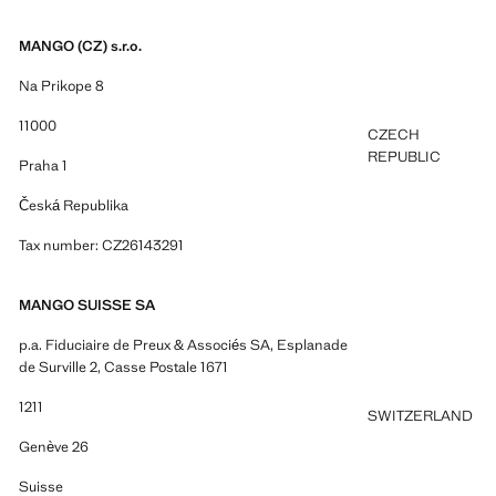
MANGO (CZ) s.r.o.
Na Prikope 8
11000
CZECH
REPUBLIC
Praha 1
Česká Republika
Tax number: CZ26143291
MANGO SUISSE SA
p.a. Fiduciaire de Preux & Associés SA, Esplanade
de Surville 2, Casse Postale 1671
1211
SWITZERLAND
Genève 26
Suisse