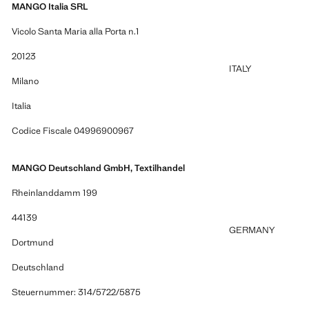
MANGO Italia SRL
Vicolo Santa Maria alla Porta n.1
20123
ITALY
Milano
Italia
Codice Fiscale 04996900967
MANGO Deutschland GmbH, Textilhandel
Rheinlanddamm 199
44139
GERMANY
Dortmund
Deutschland
Steuernummer: 314/5722/5875