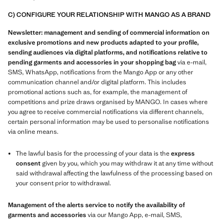
C) CONFIGURE YOUR RELATIONSHIP WITH MANGO AS A BRAND
Newsletter: management and sending of commercial information on
exclusive promotions and new products adapted to your profile,
sending audiences via digital platforms, and notifications relative to
pending garments and accessories in your shopping bag
via e-mail,
SMS, WhatsApp, notifications from the Mango App or any other
communication channel and/or digital platform. This includes
promotional actions such as, for example, the management of
competitions and prize draws organised by MANGO. In cases where
you agree to receive commercial notifications via different channels,
certain personal information may be used to personalise notifications
via online means.
The lawful basis for the processing of your data is the
express
consent
given by you, which you may withdraw it at any time without
said withdrawal affecting the lawfulness of the processing based on
your consent prior to withdrawal.
Management of the alerts service to notify the availability of
garments and accessories
via our Mango App, e-mail, SMS,