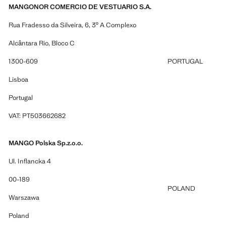
MANGONOR COMERCIO DE VESTUARIO S.A.
Rua Fradesso da Silveira, 6, 3º A Complexo
Alcântara Rio, Bloco C
1300-609
PORTUGAL
Lisboa
Portugal
VAT: PT503662682
MANGO Polska Sp.z.o.o.
Ul. Inflancka 4
00-189
POLAND
Warszawa
Poland