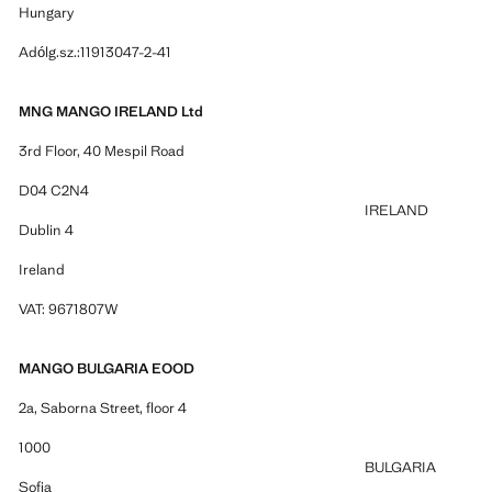
Hungary
Adólg.sz.:11913047-2-41
MNG MANGO IRELAND Ltd
3rd Floor, 40 Mespil Road
D04 C2N4
IRELAND
Dublin 4
Ireland
VAT: 9671807W
MANGO BULGARIA EOOD
2a, Saborna Street, floor 4
1000
BULGARIA
Sofia