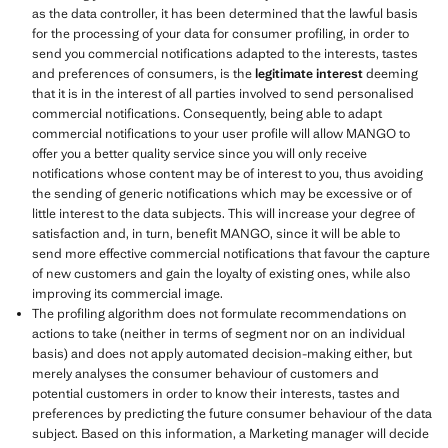
as the data controller, it has been determined that the lawful basis
for the processing of your data for consumer profiling, in order to
send you commercial notifications adapted to the interests, tastes
and preferences of consumers, is the
legitimate interest
deeming
that it is in the interest of all parties involved to send personalised
commercial notifications. Consequently, being able to adapt
commercial notifications to your user profile will allow MANGO to
offer you a better quality service since you will only receive
notifications whose content may be of interest to you, thus avoiding
the sending of generic notifications which may be excessive or of
little interest to the data subjects. This will increase your degree of
satisfaction and, in turn, benefit MANGO, since it will be able to
send more effective commercial notifications that favour the capture
of new customers and gain the loyalty of existing ones, while also
improving its commercial image.
The profiling algorithm does not formulate recommendations on
actions to take (neither in terms of segment nor on an individual
basis) and does not apply automated decision-making either, but
merely analyses the consumer behaviour of customers and
potential customers in order to know their interests, tastes and
preferences by predicting the future consumer behaviour of the data
subject. Based on this information, a Marketing manager will decide