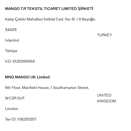
MANGO T.R TEKSTIL TICARET LIMITED ŞİRKETİ
Katip Çelebi Mahallesi İstiklal Cad. No: 81 / 9 Beyoğlu
34433
TURKEY
Istanbul
Türkiye
V.D: 6120096964
MNG MANGO UK Limited
6th Floor, Manfield House, 1 Southampton Street,
UNITED
WC2R 0LR
KINGDOM
London
Tax ID: 108230257