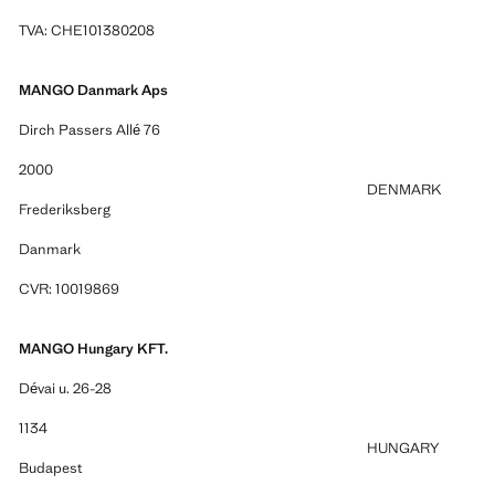
TVA: CHE101380208
MANGO Danmark Aps
Dirch Passers Allé 76
2000
DENMARK
Frederiksberg
Danmark
CVR: 10019869
MANGO Hungary KFT.
Dévai u. 26-28
1134
HUNGARY
Budapest