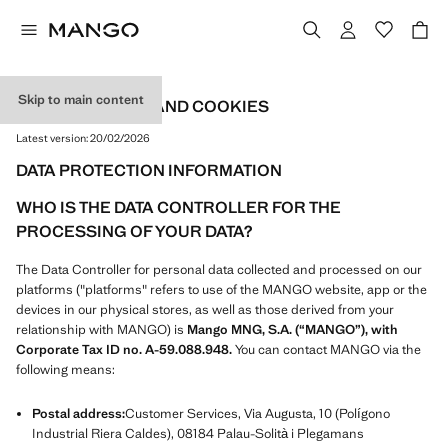
Skip to main content
PRIVACY POLICY AND COOKIES
Latest version:
20/02/2026
DATA PROTECTION INFORMATION
WHO IS THE DATA CONTROLLER FOR THE
PROCESSING OF YOUR DATA?
The Data Controller for personal data collected and processed on our
platforms ("platforms" refers to use of the MANGO website, app or the
devices in our physical stores, as well as those derived from your
relationship with MANGO) is
Mango MNG, S.A. (“MANGO”), with
Corporate Tax ID no. A-59.088.948.
You can contact MANGO via the
following means:
Postal address:
Customer Services, Via Augusta, 10 (Polígono
Industrial Riera Caldes), 08184 Palau-Solità i Plegamans