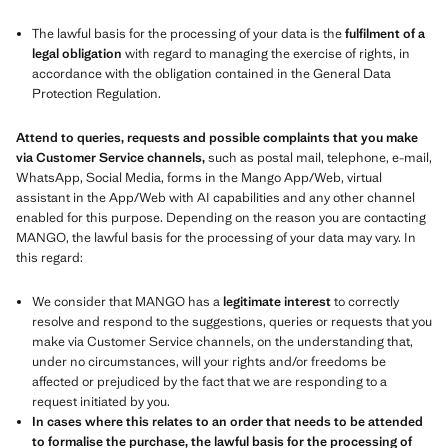
The lawful basis for the processing of your data is the
fulfilment of a
legal obligation
with regard to managing the exercise of rights, in
accordance with the obligation contained in the General Data
Protection Regulation.
Attend to queries, requests and possible complaints that you make
via Customer Service channels,
such as postal mail, telephone, e-mail,
WhatsApp, Social Media, forms in the Mango App/Web, virtual
assistant in the App/Web with AI capabilities and any other channel
enabled for this purpose. Depending on the reason you are contacting
MANGO, the lawful basis for the processing of your data may vary. In
this regard:
We consider that MANGO has a
legitimate interest
to correctly
resolve and respond to the suggestions, queries or requests that you
make via Customer Service channels, on the understanding that,
under no circumstances, will your rights and/or freedoms be
affected or prejudiced by the fact that we are responding to a
request initiated by you.
In cases where this relates to an order that needs to be attended
to formalise the purchase, the lawful basis for the processing of