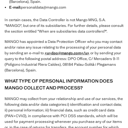
(Barcelona), Spain.
E-mail:
personaldata@mango.com
In certain cases, the Data Controller is not Mango MNG, S.A.
"MANGO", but one of its subsidiaries. For further details, please consult
the section entitled "When are subsidiaries data controllers?".
MANGO has appointed a Data Protection Officer who you may contact
and/or raise any issue relating to the processing of your personal data
by sending an e-mail to
<u>dpo@mango.com
</u>
or by sending your
query to the following postal address: DPO Office, C/ Mercaders 9-11
(Polígono Industrial Riera Caldes), 08184 Palau-Solità i Plegamans
(Barcelona), Spain.
WHAT TYPE OF PERSONAL INFORMATION DOES
MANGO COLLECT AND PROCESS?
MANGO may collect from your relationship and use of our services, the
following data and/or data categories:i) identification and contact data;
ii) personal information; iii) financial data, such as credit card data
(PAN+CVV2), in compliance with PCI DSS standards, which will be
used for payment processing whenever you purchase any of our items
or, in the case of returns for transfers, the account number for which