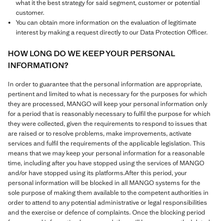
what it the best strategy for said segment, customer or potential
customer.
You can obtain more information on the evaluation of legitimate
interest by making a request directly to our Data Protection Officer.
HOW LONG DO WE KEEP YOUR PERSONAL
INFORMATION?
In order to guarantee that the personal information are appropriate,
pertinent and limited to what is necessary for the purposes for which
they are processed, MANGO will keep your personal information only
for a period that is reasonably necessary to fulfil the purpose for which
they were collected, given the requirements to respond to issues that
are raised or to resolve problems, make improvements, activate
services and fulfil the requirements of the applicable legislation. This
means that we may keep your personal information for a reasonable
time, including after you have stopped using the services of MANGO
and/or have stopped using its platforms.After this period, your
personal information will be blocked in all MANGO systems for the
sole purpose of making them available to the competent authorities in
order to attend to any potential administrative or legal responsibilities
and the exercise or defence of complaints. Once the blocking period