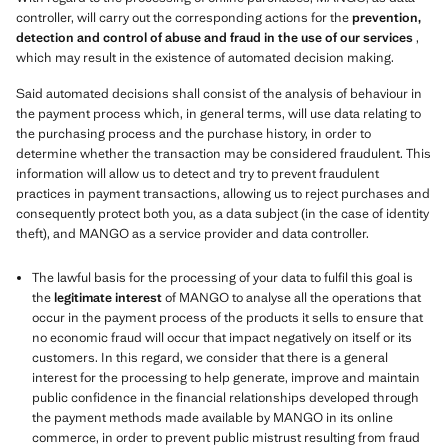
controller, will carry out the corresponding actions for the
prevention,
detection and control of abuse and fraud in the use of our services
,
which may result in the existence of automated decision making.
Said automated decisions shall consist of the analysis of behaviour in
the payment process which, in general terms, will use data relating to
the purchasing process and the purchase history, in order to
determine whether the transaction may be considered fraudulent. This
information will allow us to detect and try to prevent fraudulent
practices in payment transactions, allowing us to reject purchases and
consequently protect both you, as a data subject (in the case of identity
theft), and MANGO as a service provider and data controller.
The lawful basis for the processing of your data to fulfil this goal is
the
legitimate interest
of MANGO to analyse all the operations that
occur in the payment process of the products it sells to ensure that
no economic fraud will occur that impact negatively on itself or its
customers. In this regard, we consider that there is a general
interest for the processing to help generate, improve and maintain
public confidence in the financial relationships developed through
the payment methods made available by MANGO in its online
commerce, in order to prevent public mistrust resulting from fraud