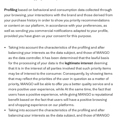
Profiling
based on behavioral and consumption data collected through
your browsing, your interactions with the brand and those derived from
your purchase history in order to show you priority recommendations
or content on our platform, in accordance with your preferences, as
well as sending you commercial notifications adapted to your profile,
provided you have given us your consent for this purpose.
Taking into account the characteristics of the profiling and after
balancing your interests as the data subject, and those of MANGO
as the data controller, it has been determined that the lawful basis
for the processing of your data is the
legitimate interest
deeming
that it is in the interest of all parties involved that such priority items
may be of interest to the consumer. Consequently, by showing items
that may reflect the priorities of the user in question as a matter of
priority, MANGO will be able to offer you a better quality service and a
more positive user experience, while At the same time, the fact that
users have a positive experience, while giving MANGO a reputational
benefit based on the fact that users will have a positive browsing
and shopping experience on our platforms.
Taking into account the characteristics of the profiling and after
balancing your interests as the data subject, and those of MANGO