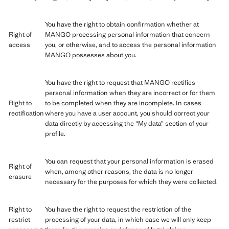
You have the right to obtain confirmation whether at
Right of
MANGO processing personal information that concern
access
you, or otherwise, and to access the personal information
MANGO possesses about you.
You have the right to request that MANGO rectifies
personal information when they are incorrect or for them
Right to
to be completed when they are incomplete. In cases
rectification
where you have a user account, you should correct your
data directly by accessing the “My data” section of your
profile.
You can request that your personal information is erased
Right of
when, among other reasons, the data is no longer
erasure
necessary for the purposes for which they were collected.
Right to
You have the right to request the restriction of the
restrict
processing of your data, in which case we will only keep