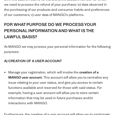
we need to process the refund of your purchase; iv) data observed in
the purchasing of our products and consumer habits and preferences
of our customers; v) user data of MANGO’s platforms.
FOR WHAT PURPOSE DO WE PROCESS YOUR
PERSONAL INFORMATION AND WHAT IS THE
LAWFUL BASIS?
At MANGO we may process your personal information for the following
purposes:
A) CREATION OF A USER ACCOUNT
Manage your registration, which will involve the
creation of a
MANGO user account.
This account will allow you to centralise any
issue relating to your user status, and give you access to certain
functions available and reserved for those with said status. For
example, having a user account will allow you to store certain
information that may be used in future purchases and/or
interactions with MANGO.
Furthermore, the creation of a user account will allow you to participate