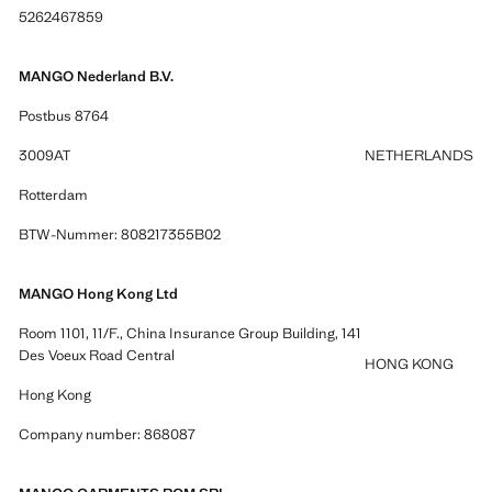
5262467859
MANGO Nederland B.V.
Postbus 8764
3009AT
NETHERLANDS
Rotterdam
BTW-Nummer: 808217355B02
MANGO Hong Kong Ltd
Room 1101, 11/F., China Insurance Group Building, 141
Des Voeux Road Central
HONG KONG
Hong Kong
Company number: 868087