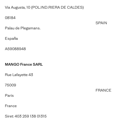
Via Augusta, 10 (POL.IND.RIERA DE CALDES)
08184
SPAIN
Palau de Plegamans.
España
A59088948
MANGO France SARL
Rue Lafayette 43
75009
FRANCE
Paris
France
Siret: 403 259 138 01315