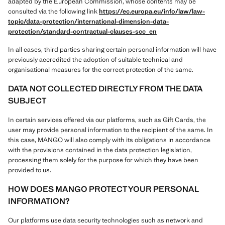
adapted by the European Commission, whose contents may be
consulted via the following link
https://ec.europa.eu/info/law/law-
topic/data-protection/international-dimension-data-
protection/standard-contractual-clauses-scc_en
In all cases, third parties sharing certain personal information will have
previously accredited the adoption of suitable technical and
organisational measures for the correct protection of the same.
DATA NOT COLLECTED DIRECTLY FROM THE DATA
SUBJECT
In certain services offered via our platforms, such as Gift Cards, the
user may provide personal information to the recipient of the same. In
this case, MANGO will also comply with its obligations in accordance
with the provisions contained in the data protection legislation,
processing them solely for the purpose for which they have been
provided to us.
HOW DOES MANGO PROTECT YOUR PERSONAL
INFORMATION?
Our platforms use data security technologies such as network and