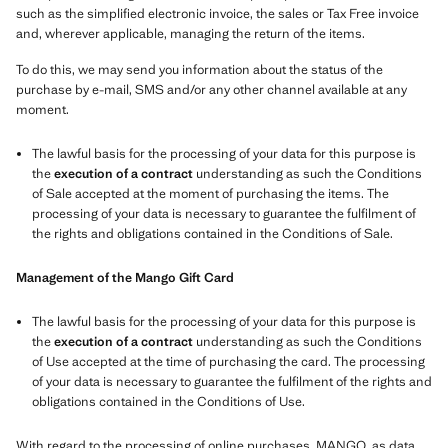
such as the simplified electronic invoice, the sales or Tax Free invoice
and, wherever applicable, managing the return of the items.
To do this, we may send you information about the status of the
purchase by e-mail, SMS and/or any other channel available at any
moment.
The lawful basis for the processing of your data for this purpose is
the
execution of a contract
understanding as such the Conditions
of Sale accepted at the moment of purchasing the items. The
processing of your data is necessary to guarantee the fulfilment of
the rights and obligations contained in the Conditions of Sale.
Management of the Mango Gift Card
The lawful basis for the processing of your data for this purpose is
the
execution of a contract
understanding as such the Conditions
of Use accepted at the time of purchasing the card. The processing
of your data is necessary to guarantee the fulfilment of the rights and
obligations contained in the Conditions of Use.
With regard to the processing of online purchases, MANGO, as data