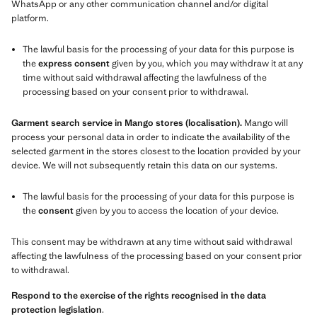
WhatsApp or any other communication channel and/or digital
platform.
The lawful basis for the processing of your data for this purpose is
the
express consent
given by you, which you may withdraw it at any
time without said withdrawal affecting the lawfulness of the
processing based on your consent prior to withdrawal.
Garment search service in Mango stores (localisation).
Mango will
process your personal data in order to indicate the availability of the
selected garment in the stores closest to the location provided by your
device. We will not subsequently retain this data on our systems.
The lawful basis for the processing of your data for this purpose is
the
consent
given by you to access the location of your device.
This consent may be withdrawn at any time without said withdrawal
affecting the lawfulness of the processing based on your consent prior
to withdrawal.
Respond to the exercise of the rights recognised in the data
protection legislation
.