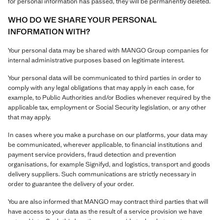
for personal information has passed, they will be permanently deleted.
WHO DO WE SHARE YOUR PERSONAL
INFORMATION WITH?
Your personal data may be shared with MANGO Group companies for
internal administrative purposes based on legitimate interest.
Your personal data will be communicated to third parties in order to
comply with any legal obligations that may apply in each case, for
example, to Public Authorities and/or Bodies whenever required by the
applicable tax, employment or Social Security legislation, or any other
that may apply.
In cases where you make a purchase on our platforms, your data may
be communicated, wherever applicable, to financial institutions and
payment service providers, fraud detection and prevention
organisations, for example Signifyd, and logistics, transport and goods
delivery suppliers. Such communications are strictly necessary in
order to guarantee the delivery of your order.
You are also informed that MANGO may contract third parties that will
have access to your data as the result of a service provision we have