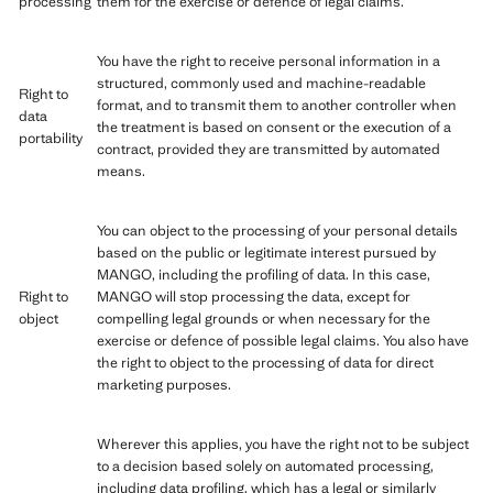
processing
them for the exercise or defence of legal claims.
You have the right to receive personal information in a
structured, commonly used and machine-readable
Right to
format, and to transmit them to another controller when
data
the treatment is based on consent or the execution of a
portability
contract, provided they are transmitted by automated
means.
You can object to the processing of your personal details
based on the public or legitimate interest pursued by
MANGO, including the profiling of data. In this case,
Right to
MANGO will stop processing the data, except for
object
compelling legal grounds or when necessary for the
exercise or defence of possible legal claims. You also have
the right to object to the processing of data for direct
marketing purposes.
Wherever this applies, you have the right not to be subject
to a decision based solely on automated processing,
including data profiling, which has a legal or similarly