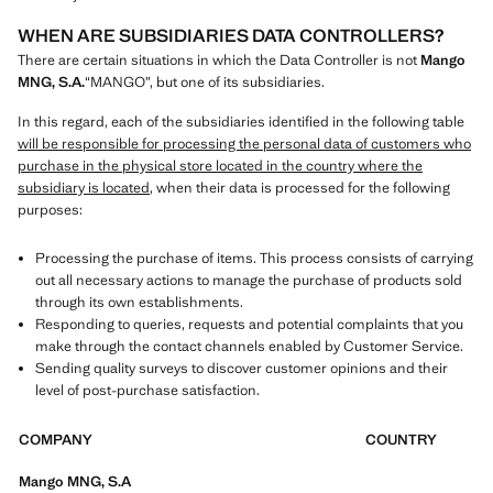
WHEN ARE SUBSIDIARIES DATA CONTROLLERS?
There are certain situations in which the Data Controller is not
Mango
MNG, S.A.
“MANGO”, but one of its subsidiaries.
In this regard, each of the subsidiaries identified in the following table
will be responsible for processing the personal data of customers who
purchase in the physical store located in the country where the
subsidiary is located
, when their data is processed for the following
purposes:
Processing the purchase of items. This process consists of carrying
out all necessary actions to manage the purchase of products sold
through its own establishments.
Responding to queries, requests and potential complaints that you
make through the contact channels enabled by Customer Service.
Sending quality surveys to discover customer opinions and their
level of post-purchase satisfaction.
COMPANY
COUNTRY
Mango MNG, S.A