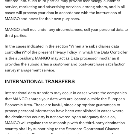
entered into. Such third parties may provide technology, customer
service, marketing and advertising services, among others, and in all
cases will process your data in accordance with the instructions of
MANGO and never for their own purposes.
MANGO shall not, under any circumstances, sell your personal data to
third parties.
In the cases indicated in the section "When are subsidiaries data
controllers?" of the present Privacy Policy, in which the Data Controller
is the subsidiary, MANGO may act as Data processor insofar as it
provides the subsidiaries a customer and post-purchase satisfaction
survey management service.
INTERNATIONAL TRANSFERS
International data transfers may occur in cases where the companies
that MANGO shares your data with are located outside the European
Economic Area. These are lawful, since appropriate guarantees to
protect personal information have been established.In cases where
the destination country is not covered by an adequacy decision,
MANGO will regulate the relationship with the third-party destination
country shall by subscribing to the Standard Contractual Clauses