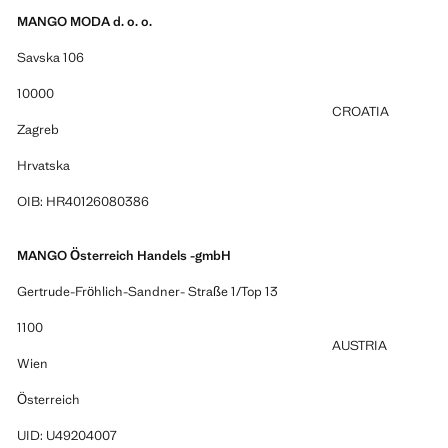
MANGO MODA d. o. o.
Savska 106
10000
CROATIA
Zagreb
Hrvatska
OIB: HR40126080386
MANGO Österreich Handels -gmbH
Gertrude-Fröhlich-Sandner- Straße 1/Top 13
1100
AUSTRIA
Wien
Österreich
UID: U49204007