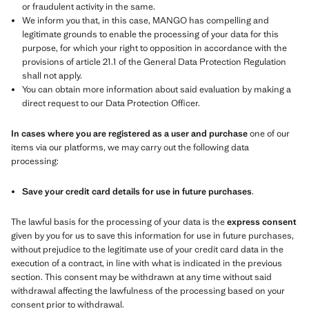
or fraudulent activity in the same.
We inform you that, in this case, MANGO has compelling and
legitimate grounds to enable the processing of your data for this
purpose, for which your right to opposition in accordance with the
provisions of article 21.1 of the General Data Protection Regulation
shall not apply.
You can obtain more information about said evaluation by making a
direct request to our Data Protection Officer.
In cases where you are registered as a user and purchase
one of our
items via our platforms, we may carry out the following data
processing:
Save your credit card details for use in future purchases
.
The lawful basis for the processing of your data is the
express consent
given by you for us to save this information for use in future purchases,
without prejudice to the legitimate use of your credit card data in the
execution of a contract, in line with what is indicated in the previous
section. This consent may be withdrawn at any time without said
withdrawal affecting the lawfulness of the processing based on your
consent prior to withdrawal.