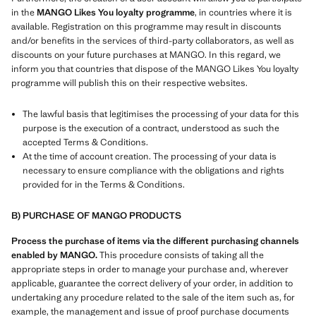
in the
MANGO Likes You loyalty programme
, in countries where it is
available. Registration on this programme may result in discounts
and/or benefits in the services of third-party collaborators, as well as
discounts on your future purchases at MANGO. In this regard, we
inform you that countries that dispose of the MANGO Likes You loyalty
programme will publish this on their respective websites.
The lawful basis that legitimises the processing of your data for this
purpose is the execution of a contract, understood as such the
accepted Terms & Conditions.
At the time of account creation. The processing of your data is
necessary to ensure compliance with the obligations and rights
provided for in the Terms & Conditions.
B) PURCHASE OF MANGO PRODUCTS
Process the purchase of items via the different purchasing channels
enabled by MANGO.
This procedure consists of taking all the
appropriate steps in order to manage your purchase and, wherever
applicable, guarantee the correct delivery of your order, in addition to
undertaking any procedure related to the sale of the item such as, for
example, the management and issue of proof purchase documents