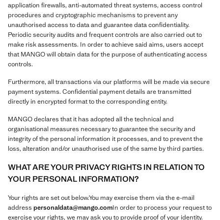
application firewalls, anti-automated threat systems, access control
procedures and cryptographic mechanisms to prevent any
unauthorised access to data and guarantee data confidentiality.
Periodic security audits and frequent controls are also carried out to
make risk assessments. In order to achieve said aims, users accept
that MANGO will obtain data for the purpose of authenticating access
controls.
Furthermore, all transactions via our platforms will be made via secure
payment systems. Confidential payment details are transmitted
directly in encrypted format to the corresponding entity.
MANGO declares that it has adopted all the technical and
organisational measures necessary to guarantee the security and
integrity of the personal information it processes, and to prevent the
loss, alteration and/or unauthorised use of the same by third parties.
WHAT ARE YOUR PRIVACY RIGHTS IN RELATION TO
YOUR PERSONAL INFORMATION?
Your rights are set out below.You may exercise them via the e-mail
address
personaldata@mango.com
In order to process your request to
exercise your rights, we may ask you to provide proof of your identity.