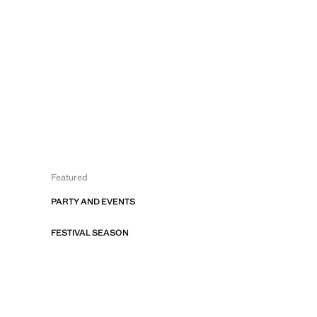
Featured
PARTY AND EVENTS
FESTIVAL SEASON