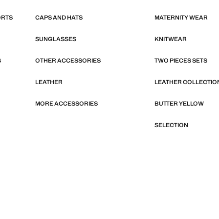
ORTS
CAPS AND HATS
MATERNITY WEAR
SUNGLASSES
KNITWEAR
S
OTHER ACCESSORIES
TWO PIECES SETS
LEATHER
LEATHER COLLECTIO
MORE ACCESSORIES
BUTTER YELLOW
SELECTION