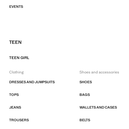
EVENTS
TEEN
TEEN GIRL
Clothing
Shoes and accessories
DRESSES AND JUMPSUITS
SHOES
TOPS
BAGS
JEANS
WALLETS AND CASES
TROUSERS
BELTS