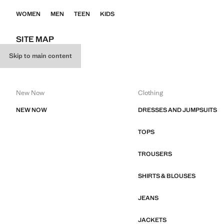
WOMEN
MEN
TEEN
KIDS
SITE MAP
Skip to main content
WOMEN
New Now
Clothing
NEW NOW
DRESSES AND JUMPSUITS
TOPS
TROUSERS
SHIRTS & BLOUSES
JEANS
JACKETS