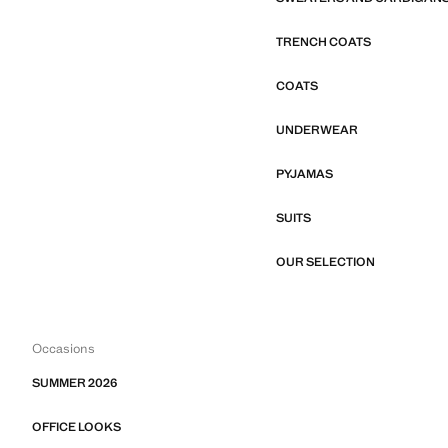
TRENCH COATS
COATS
UNDERWEAR
PYJAMAS
SUITS
OUR SELECTION
Occasions
SUMMER 2026
OFFICE LOOKS