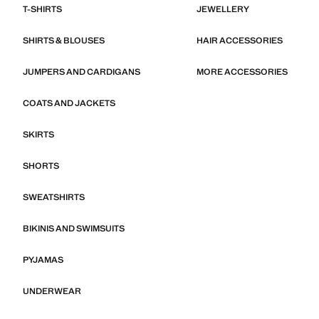
T-SHIRTS
JEWELLERY
SHIRTS & BLOUSES
HAIR ACCESSORIES
JUMPERS AND CARDIGANS
MORE ACCESSORIES
COATS AND JACKETS
SKIRTS
SHORTS
SWEATSHIRTS
BIKINIS AND SWIMSUITS
PYJAMAS
UNDERWEAR