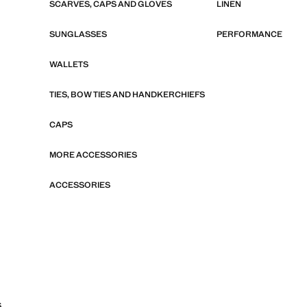
SCARVES, CAPS AND GLOVES
LINEN
SUNGLASSES
PERFORMANCE
WALLETS
TIES, BOW TIES AND HANDKERCHIEFS
CAPS
MORE ACCESSORIES
ACCESSORIES
S