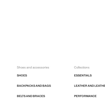
Shoes and accessories
Collections
SHOES
ESSENTIALS
BACKPACKS AND BAGS
LEATHER AND LEATH
BELTS AND BRACES
PERFORMANCE