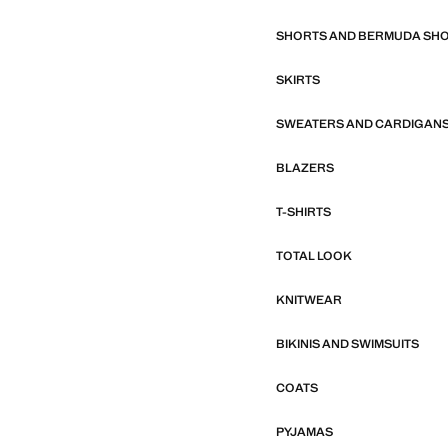
SHORTS AND BERMUDA SH
SKIRTS
SWEATERS AND CARDIGAN
BLAZERS
T-SHIRTS
TOTAL LOOK
KNITWEAR
BIKINIS AND SWIMSUITS
COATS
PYJAMAS