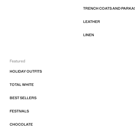
TRENCH COATS AND PARKA
LEATHER
LINEN
Featured
HOLIDAY OUTFITS
TOTAL WHITE
BEST SELLERS
FESTIVALS
CHOCOLATE