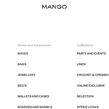
Shoes and accessories
Collections
SHOES
PARTY AND EVENTS
BAGS
LINEN
JEWELLERY
CROCHET & OPENW
BELTS
ONLINE EXCLUSIVE
WALLETS AND CASES
SELECTION
SCARVES AND SHAWLS
OFFICE LOOKS