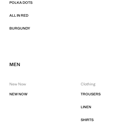
POLKA DOTS
ALL IN RED
BURGUNDY
MEN
New Now
Clothing
NEW NOW
TROUSERS
LINEN
SHIRTS