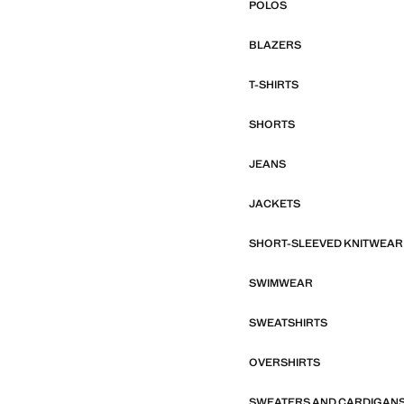
POLOS
BLAZERS
T-SHIRTS
SHORTS
JEANS
JACKETS
SHORT-SLEEVED KNITWEAR
SWIMWEAR
SWEATSHIRTS
OVERSHIRTS
SWEATERS AND CARDIGAN