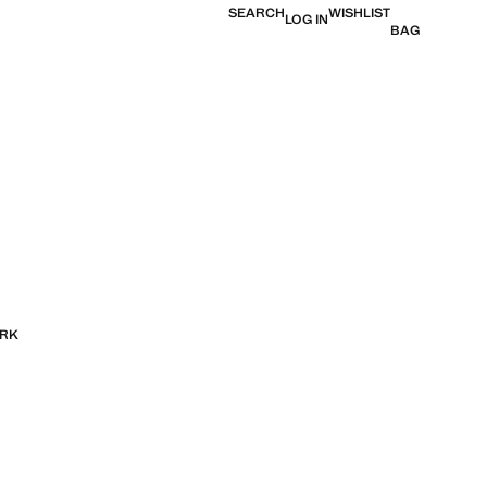
SEARCH
WISHLIST
LOG IN
BAG
ORK