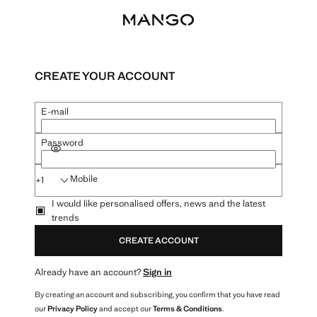
CREATE YOUR ACCOUNT
E-mail
Password
SHOW PASSWORD
Mobile
+1
I would like personalised offers, news and the latest
trends
CREATE ACCOUNT
Already have an account?
Sign in
By creating an account and subscribing, you confirm that you have read
our
Privacy Policy
and accept our
Terms & Conditions
.