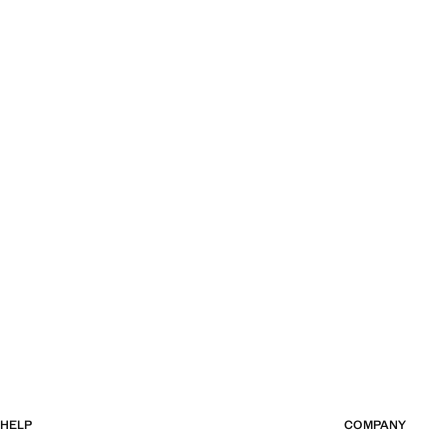
HELP
COMPANY