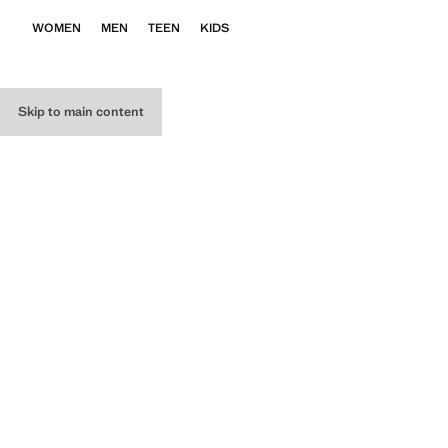
WOMEN
MEN
TEEN
KIDS
Skip to main content