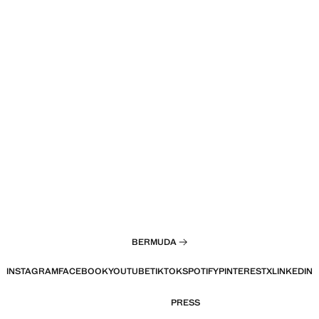
BERMUDA
INSTAGRAM
FACEBOOK
YOUTUBE
TIKTOK
SPOTIFY
PINTEREST
X
LINKEDIN
PRESS