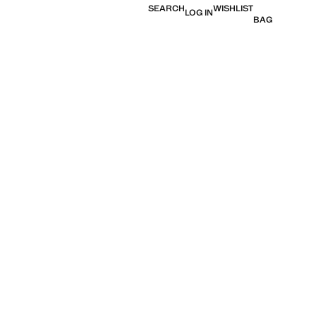
SEARCH
WISHLIST
LOG IN
BAG