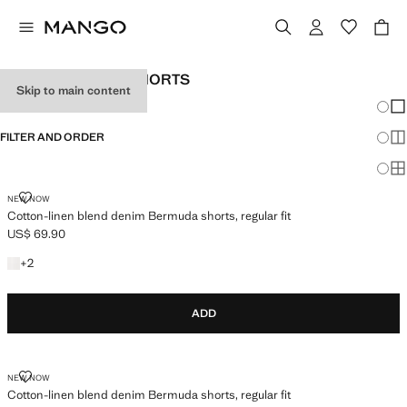
MEN’S BERMUDA SHORTS
Skip to main content
Chang
Sh
FILTER AND ORDER
Sh
Sh
COTTON-LINEN BLEND DENIM BERMUDA SHORTS, REGULAR FIT
NEW NOW
Cotton-linen blend denim Bermuda shorts, regular fit
US$ 69.90
Current price [US$ 69.90 ]
+2 colours
+
2
ADD
COTTON-LINEN BLEND DENIM BERMUDA SHORTS, REGULAR FIT
NEW NOW
Cotton-linen blend denim Bermuda shorts, regular fit