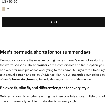
US$ 69.90
Current price [US$ 69.90 ]
+2 colours
+
2
ADD
Men’s bermuda shorts for hot summer days
Bermuda shorts are the most recurring pieces in men’s wardrobes during
the warm seasons. These
trousers
are a comfortable and fresh option you
can wear for multiple occasions: going to the beach, taking a stroll, heading
to a casual dinner, and so on. At Mango Man, we’ve expanded our collection
of
men’s bermuda shorts
to include the latest trends of the season.
Relaxed fit, slim fit, and different lengths for every style
Relaxed or
slim fit
, lengths reaching the knee or a little above, in light or dark
colors... there’s a type of bermuda shorts for every style.