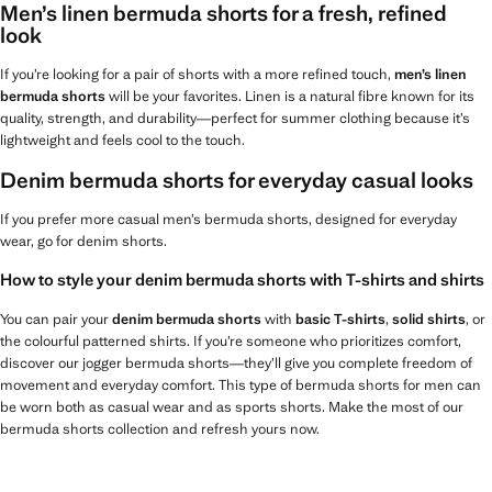
Men’s linen bermuda shorts for a fresh, refined
look
If you’re looking for a pair of shorts with a more refined touch,
men’s linen
bermuda shorts
will be your favorites. Linen is a natural fibre known for its
quality, strength, and durability—perfect for summer clothing because it’s
lightweight and feels cool to the touch.
Denim bermuda shorts for everyday casual looks
If you prefer more casual men’s bermuda shorts, designed for everyday
wear, go for denim shorts.
How to style your denim bermuda shorts with T-shirts and shirts
You can pair your
denim bermuda shorts
with
basic T-shirts
,
solid shirts
, or
the colourful patterned shirts. If you’re someone who prioritizes comfort,
discover our jogger bermuda shorts—they’ll give you complete freedom of
movement and everyday comfort. This type of bermuda shorts for men can
be worn both as casual wear and as sports shorts. Make the most of our
bermuda shorts collection and refresh yours now.