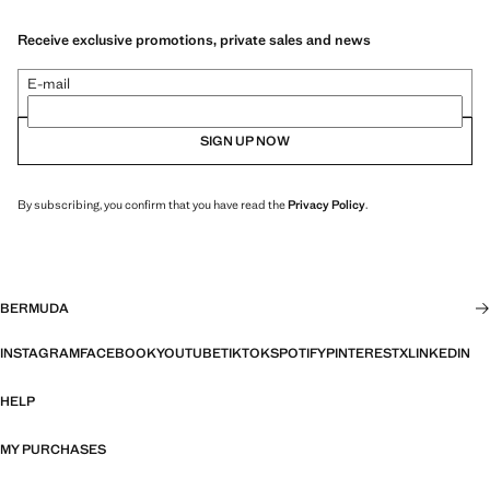
Receive exclusive promotions, private sales and news
E-mail
SIGN UP NOW
By subscribing, you confirm that you have read the
Privacy Policy
.
BERMUDA
INSTAGRAM
FACEBOOK
YOUTUBE
TIKTOK
SPOTIFY
PINTEREST
X
LINKEDIN
HELP
MY PURCHASES