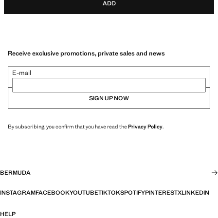
ADD
Receive exclusive promotions, private sales and news
E-mail
SIGN UP NOW
By subscribing, you confirm that you have read the
Privacy Policy
.
BERMUDA
INSTAGRAM
FACEBOOK
YOUTUBE
TIKTOK
SPOTIFY
PINTEREST
X
LINKEDIN
HELP