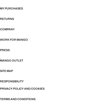
MY PURCHASES
RETURNS
COMPANY
WORK FOR MANGO
PRESS
MANGO OUTLET
SITE MAP
RESPONSIBILITY
PRIVACY POLICY AND COOKIES
TERMS AND CONDITIONS