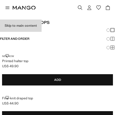
WOMEN'S HALTER TOPS
Skip to main content
Chang
Sh
FILTER AND ORDER
Sh
Sh
PRINTED HALTER TOP
NEW NOW
Printed halter top
US$ 49.90
Current price [US$ 49.90 ]
ADD
FINE-KNIT DRAPED TOP
Fine-knit draped top
US$ 44.90
Current price [US$ 44.90 ]