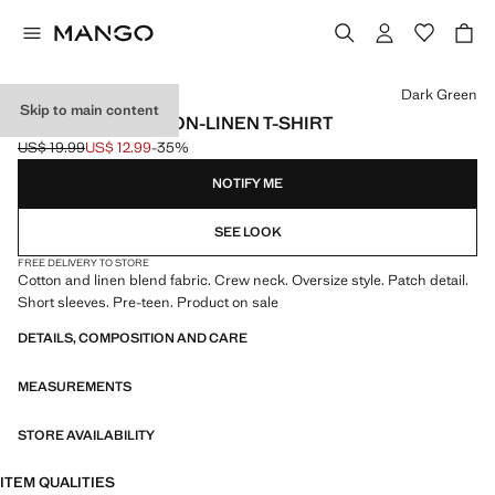
Select a colour
Dark Green
Skip to main content
OVERSIZED COTTON-LINEN T-SHIRT
US$ 19.99
US$ 12.99
-35%
Initial price struck through [US$ 19.99 ]
Current price [US$ 12.99 ]
NOTIFY ME
SEE LOOK
FREE DELIVERY TO STORE
Cotton and linen blend fabric. Crew neck. Oversize style. Patch detail.
Short sleeves. Pre-teen. Product on sale
DETAILS, COMPOSITION AND CARE
MEASUREMENTS
STORE AVAILABILITY
ITEM QUALITIES