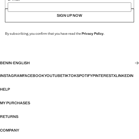
SIGN UP NOW
By subscribing, you confirm that you have read the
Privacy Policy
.
BENIN
·
ENGLISH
INSTAGRAM
FACEBOOK
YOUTUBE
TIKTOK
SPOTIFY
PINTEREST
X
LINKEDIN
HELP
MY PURCHASES
RETURNS
COMPANY