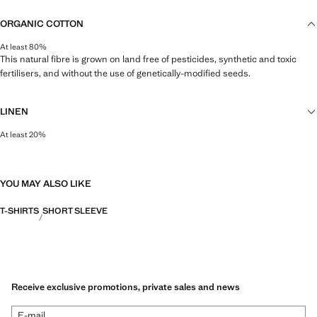
ORGANIC COTTON
At least 80%
This natural fibre is grown on land free of pesticides, synthetic and toxic
fertilisers, and without the use of genetically-modified seeds.
LINEN
At least 20%
Natural, breathable and lightweight. Linen is the comfiest fibre for hot and
humid climates, drying quickly and reducing heat.
YOU MAY ALSO LIKE
T-SHIRTS
SHORT SLEEVE
Receive exclusive promotions, private sales and news
E-mail