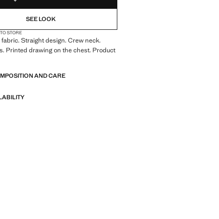
SEE LOOK
 TO STORE
fabric. Straight design. Crew neck.
s. Printed drawing on the chest. Product
OMPOSITION AND CARE
LABILITY