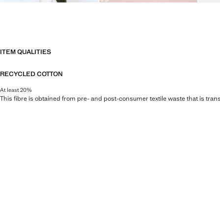
ITEM QUALITIES
RECYCLED COTTON
At least 20%
This fibre is obtained from pre- and post-consumer textile waste that is tran