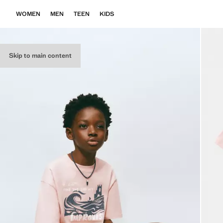
WOMEN
MEN
TEEN
KIDS
Skip to main content