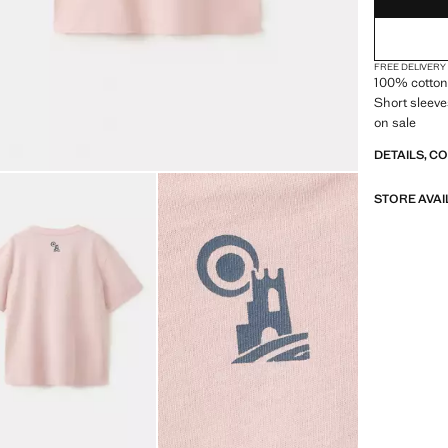
FREE DELIVERY
100% cotton 
Short sleeve
on sale
DETAILS, C
STORE AVAI