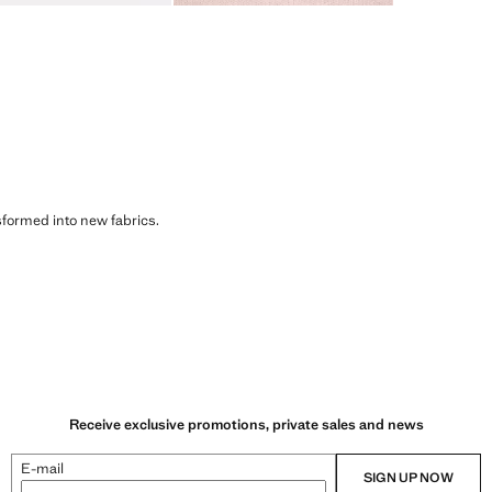
sformed into new fabrics.
Receive exclusive promotions, private sales and news
E-mail
SIGN UP NOW