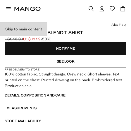
Select a colour
Sky Blue
Skip to main content
PRINTED COTTON-BLEND T-SHIRT
US$ 25.99
US$ 12.99
-50%
Initial price struck through [US$ 25.99 ]
Current price [US$ 12.99 ]
NOTIFY ME
SEE LOOK
FREE DELIVERY TO STORE
100% cotton fabric. Straight design. Crew neck. Short sleeves. Text
printed on the chest. Printed drawing on the back. Embroidered text.
Product on sale
DETAILS, COMPOSITION AND CARE
MEASUREMENTS
STORE AVAILABILITY