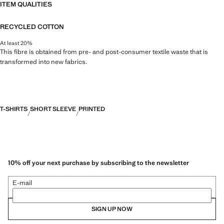
ITEM QUALITIES
RECYCLED COTTON
At least 20%
This fibre is obtained from pre- and post-consumer textile waste that is
transformed into new fabrics.
T-SHIRTS
SHORT SLEEVE
PRINTED
10% off your next purchase by subscribing to the newsletter
E-mail
SIGN UP NOW