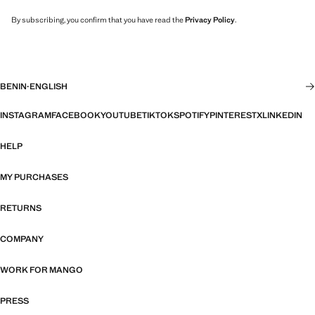
By subscribing, you confirm that you have read the
Privacy Policy
.
BENIN
·
ENGLISH
INSTAGRAM
FACEBOOK
YOUTUBE
TIKTOK
SPOTIFY
PINTEREST
X
LINKEDIN
HELP
MY PURCHASES
RETURNS
COMPANY
WORK FOR MANGO
PRESS