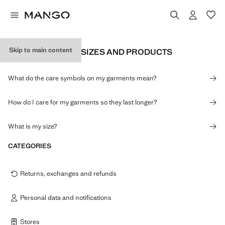
Skip to main content
INFORMATION ON SIZES AND PRODUCTS
What do the care symbols on my garments mean?
How do I care for my garments so they last longer?
What is my size?
CATEGORIES
Returns, exchanges and refunds
Personal data and notifications
Stores