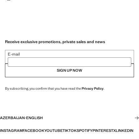
Receive exclusive promotions, private sales and news
E-mail
SIGN UP NOW
By subscribing, you confirm that you have read the
Privacy Policy
.
AZERBAIJAN
·
ENGLISH
INSTAGRAM
FACEBOOK
YOUTUBE
TIKTOK
SPOTIFY
PINTEREST
X
LINKEDIN