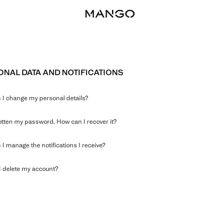
NAL DATA AND NOTIFICATIONS
I change my personal details?
gotten my password. How can I recover it?
I manage the notifications I receive?
 delete my account?