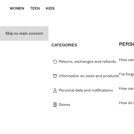
WOMEN
TEEN
KIDS
Skip to main content
PERSO
CATEGORIES
How can 
Returns, exchanges and refunds
I've for
Information on sizes and products
How can 
Personal data and notifications
How do I
Stores