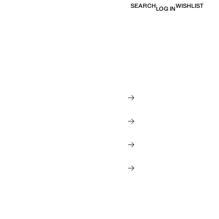
SEARCH
WISHLIST
LOG IN