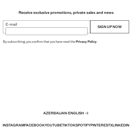
Receive exclusive promotions, private sales and news
E-mail
SIGN UP NOW
By subscribing, you confirm that you have read the
Privacy Policy
.
AZERBAIJAN
·
ENGLISH
INSTAGRAM
FACEBOOK
YOUTUBE
TIKTOK
SPOTIFY
PINTEREST
X
LINKEDIN