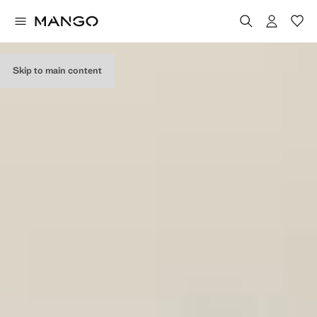
Skip to main content