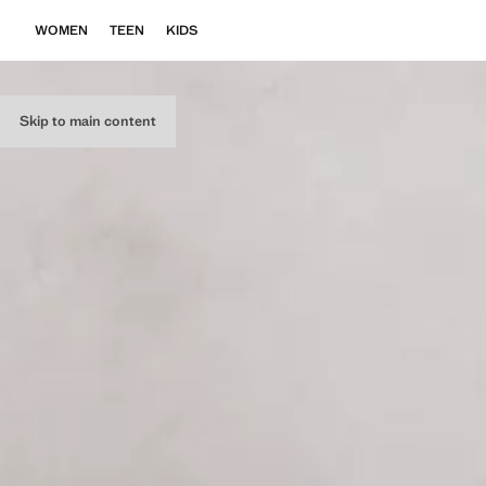
WOMEN
TEEN
KIDS
Skip to main content