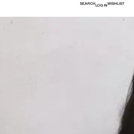
SEARCH
WISHLIST
LOG IN