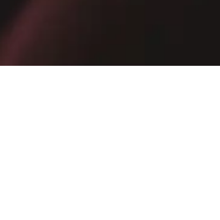
Receive exclusive promotions, private sales and news
E-mail
SIGN UP NOW
By subscribing, you confirm that you have read the
Privacy Policy
.
AZERBAIJAN
·
ENGLISH
INSTAGRAM
FACEBOOK
YOUTUBE
TIKTOK
SPOTIFY
PINTEREST
X
LINKEDIN