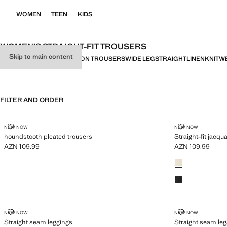
WOMEN
TEEN
KIDS
WOMEN’S STRAIGHT-FIT TROUSERS
Skip to main content
ALL
SMART
CASUAL
BALLOON TROUSERS
WIDE LEG
STRAIGHT
LINEN
KNITW
FILTER AND ORDER
HOUNDSTOOTH PLEATED TROUSERS
STRAIGHT-FI
NEW NOW
NEW NOW
houndstooth pleated trousers
Straight-fit jacqu
AZN 109.99
AZN 109.99
Current price [AZN 109.99 ]
Current price [AZ
Colours
STRAIGHT SEAM LEGGINGS
STRAIGHT SE
NEW NOW
NEW NOW
Straight seam leggings
Straight seam le