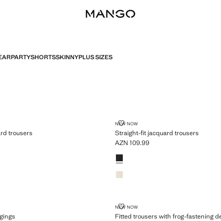
EAR
PARTY
SHORTS
SKINNY
PLUS SIZES
T JACQUARD TROUSERS
STRAIGHT-FIT JACQUARD TROU
NEW NOW
ard trousers
Straight-fit jacquard trousers
AZN 109.99
N 109.99 ]
Current price [AZN 109.99 ]
Colours
AM LEGGINGS
FITTED TROUSERS WITH FROG-F
NEW NOW
ggings
Fitted trousers with frog-fastening de