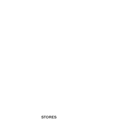
STORES