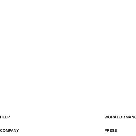
HELP
WORK FOR MAN
COMPANY
PRESS