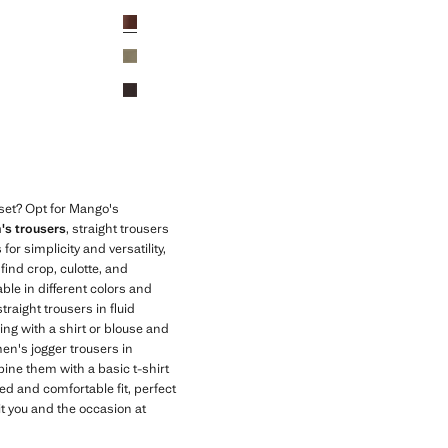
Initial price struck through [AZN 89.99 ]
Current price [AZN 75.99 ]
Colours
oset? Opt for Mango's
s trousers
, straight trousers
or simplicity and versatility,
find crop, culotte, and
able in different colors and
traight trousers in fluid
ring with a shirt or blouse and
en's jogger trousers in
ine them with a basic t-shirt
ed and comfortable fit, perfect
it you and the occasion at