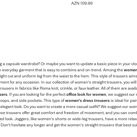
AZN 109.99
N 69.99 ]
Current price [AZN 109.99 ]
ng a capsule wardrobe? Or maybe you want to update a basic piece in your cl
an everyday garment that is easy to combine and on-trend. Among the
women'
ight cut and uniform leg from the waist to the hem. This style of trousers aims f
nt for any occasion. In our collection of women's straight trousers, you will 
ousers in fabrics like Roma knit, crinkle, or faux leather. All of them are avail
users
. If you are looking for the perfect
office look for women
, we suggest our s
t loops, and side pockets. This type of
women's dress trousers
is ideal for pai
 elegant look. Do you want to create a more casual outfit? We suggest our wom
 These trousers offer great comfort and freedom of movement, and you can comb
d look. Joggers, like women's shorts or wide-leg trousers, have a more relax
. Don't hesitate any longer and get the women's straight trousers that best su