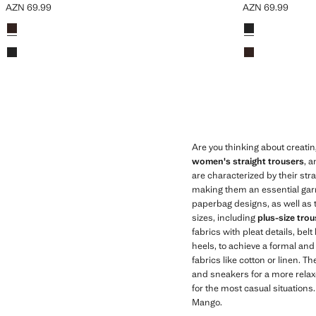
AZN 69.99
AZN 69.99
Current price [AZN 69.99 ]
Current price [AZ
Colours
Colours
Are you thinking about creati
women's straight trousers
, 
are characterized by their stra
making them an essential garme
paperbag designs, as well as tr
sizes, including
plus-size tro
fabrics with pleat details, bel
heels, to achieve a formal and
fabrics like cotton or linen.
and sneakers for a more relaxe
for the most casual situations
Mango.