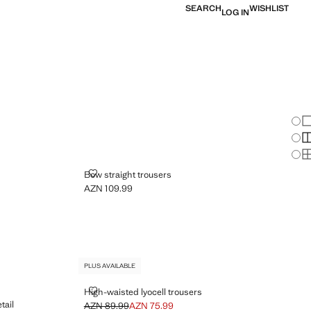
SEARCH
WISHLIST
LOG IN
Chan
Sh
S
S
SERS
BOW STRAIGHT TROUSERS
Bow straight trousers
AZN 109.99
Current price [AZN 109.99 ]
PLUS AVAILABLE
ASTENING DETAIL
HIGH-WAISTED LYOCELL TROUSERS
High-waisted lyocell trousers
tail
AZN 89.99
AZN 75.99