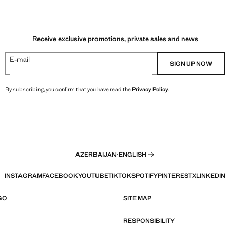
Receive exclusive promotions, private sales and news
E-mail
SIGN UP NOW
By subscribing, you confirm that you have read the
Privacy Policy
.
AZERBAIJAN
·
ENGLISH
INSTAGRAM
FACEBOOK
YOUTUBE
TIKTOK
SPOTIFY
PINTEREST
X
LINKEDIN
GO
SITE MAP
RESPONSIBILITY