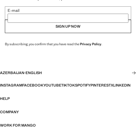
E-mail
SIGN UP NOW
By subscribing, you confirm that you have read the
Privacy Policy
.
AZERBAIJAN
·
ENGLISH
INSTAGRAM
FACEBOOK
YOUTUBE
TIKTOK
SPOTIFY
PINTEREST
X
LINKEDIN
HELP
COMPANY
WORK FOR MANGO