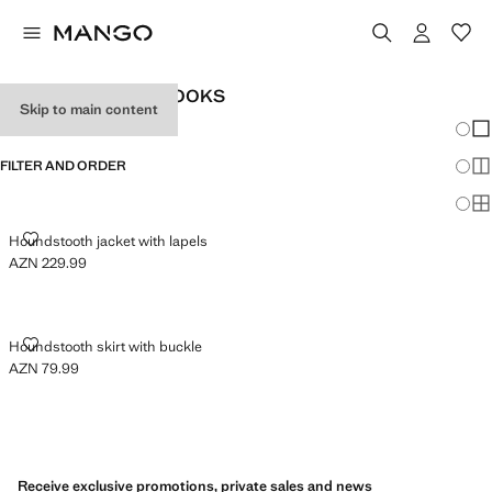
WOMEN'S OFFICE LOOKS
Skip to main content
Chang
Sh
FILTER AND ORDER
Sh
Sh
HOUNDSTOOTH JACKET WITH LAPELS
Houndstooth jacket with lapels
AZN 229.99
Current price [AZN 229.99 ]
HOUNDSTOOTH SKIRT WITH BUCKLE
Houndstooth skirt with buckle
AZN 79.99
Current price [AZN 79.99 ]
Receive exclusive promotions, private sales and news