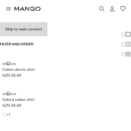
BABY BOY'S SHIRTS
Skip to main content
Chang
Sh
FILTER AND ORDER
Sh
Sh
COTTON DENIM SHIRT
NEW NOW
Cotton denim shirt
AZN 35.99
Current price [AZN 35.99 ]
OXFORD COTTON SHIRT
NEW NOW
Oxford cotton shirt
AZN 35.99
Current price [AZN 35.99 ]
White
+1 colour
+
1