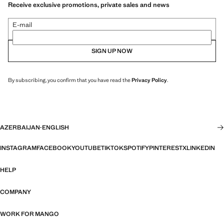
Receive exclusive promotions, private sales and news
E-mail
SIGN UP NOW
By subscribing, you confirm that you have read the
Privacy Policy
.
AZERBAIJAN
·
ENGLISH
INSTAGRAM
FACEBOOK
YOUTUBE
TIKTOK
SPOTIFY
PINTEREST
X
LINKEDIN
HELP
COMPANY
WORK FOR MANGO