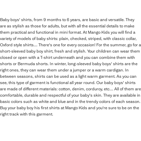
Baby boys' shirts, from 9 months to 6 years, are basic and versatile. They
are as stylish as those for adults, but with all the essential details to make
them practical and functional in mini format. At Mango Kids you will find a
variety of models of baby shirts: plain, checked, striped, with classic collar,
Oxford style shirts.... There's one for every occasion! For the summer, go for a
short-sleeved baby boy shirt, fresh and stylish. Your children can wear them
closed or open with a T-shirt underneath and you can combine them with
shorts or Bermuda shorts. In winter, long-sleeved baby boys' shirts are the
right ones, they can wear them under a jumper or a warm cardigan. In
between seasons, shirts can be used as a light warm garment. As you can
see, this type of garment is functional all year round. Our baby boys' shirts
are made of different materials: cotton, denim, corduroy, etc.... All of them are
comfortable, durable and respectful of your baby's skin. They are available in
basic colors such as white and blue and in the trendy colors of each season.
Buy your baby boy his first shirts at Mango Kids and you're sure to be on the
right track with this garment.