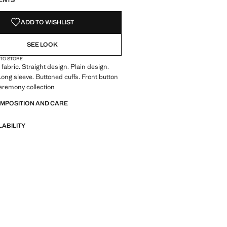
ENTS
ADD TO WISHLIST
SEE LOOK
 TO STORE
fabric. Straight design. Plain design.
 Long sleeve. Buttoned cuffs. Front button
eremony collection
OMPOSITION AND CARE
LABILITY