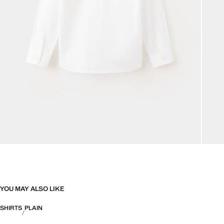
YOU MAY ALSO LIKE
SHIRTS
PLAIN