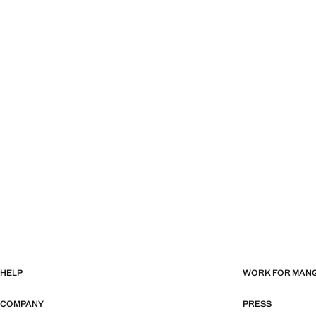
HELP
WORK FOR MAN
COMPANY
PRESS