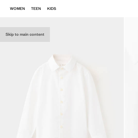
WOMEN
TEEN
KIDS
Skip to main content