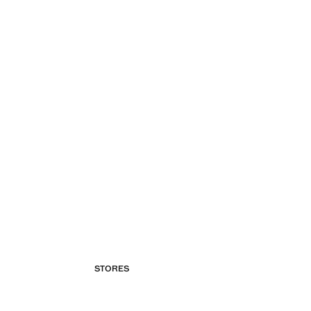
STORES