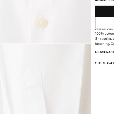
MEASUREM
FREE DELIVERY
100% cotton 
Shirt collar.
fastening. C
DETAILS, C
STORE AVAI