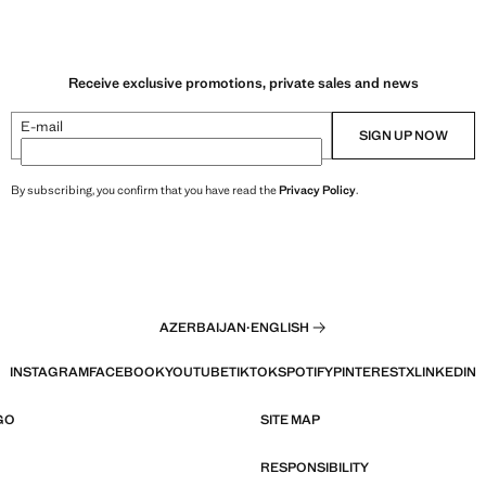
Receive exclusive promotions, private sales and news
E-mail
SIGN UP NOW
By subscribing, you confirm that you have read the
Privacy Policy
.
AZERBAIJAN
·
ENGLISH
INSTAGRAM
FACEBOOK
YOUTUBE
TIKTOK
SPOTIFY
PINTEREST
X
LINKEDIN
GO
SITE MAP
RESPONSIBILITY