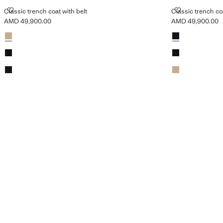
CLASSIC TRENCH COAT WITH BELT
CLASSIC TREN
Classic trench coat with belt
Classic trench coa
AMD 49,900.00
AMD 49,900.00
Current price [AMD 49,900.00 ]
Current price [A
Colours
Beige
Colours
Dark Navy
Black
Black
Dark Navy
Beige