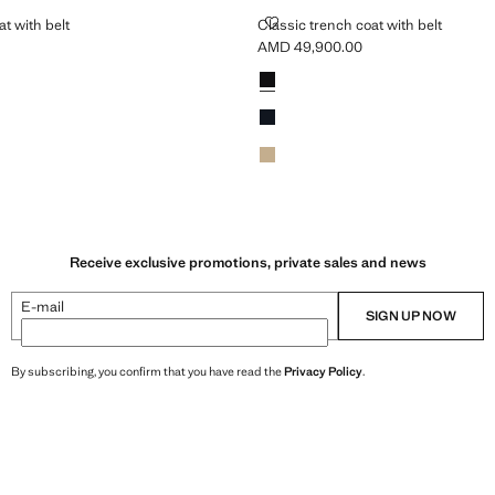
CH COAT WITH BELT
CLASSIC TRENCH COAT WITH BE
t with belt
Classic trench coat with belt
AMD 49,900.00
MD 49,900.00 ]
Current price [AMD 49,900.00 ]
Colours
Black
Dark Navy
Beige
Receive exclusive promotions, private sales and news
E-mail
SIGN UP NOW
By subscribing, you confirm that you have read the
Privacy Policy
.