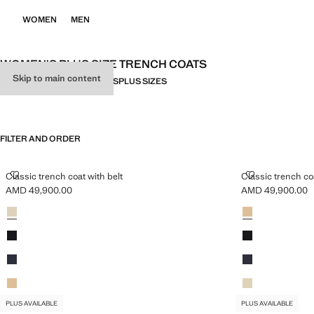
WOMEN
MEN
WOMEN'S PLUS SIZE TRENCH COATS
Skip to main content
ALL
TRENCH COATS
PARKAS
PLUS SIZES
FILTER AND ORDER
PLUS AVAILABLE
PLUS AVAILABLE
CLASSIC TRENCH COAT WITH BELT
CLASSIC TREN
Classic trench coat with belt
Classic trench coa
AMD 49,900.00
AMD 49,900.00
Current price [AMD 49,900.00 ]
Current price [A
Colours
Light/Pastel Grey
Colours
Beige
Black
Black
Dark Navy
Dark Navy
Beige
Light/Pastel Grey
PLUS AVAILABLE
PLUS AVAILABLE