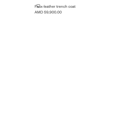
LT
FAUX-LEATHER TRENCH COAT
Faux-leather trench coat
AMD 59,900.00
Current price [AMD 59,900.00 ]