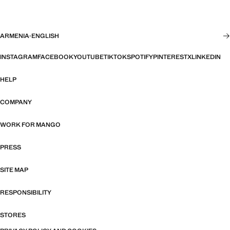
ARMENIA
·
ENGLISH
INSTAGRAM
FACEBOOK
YOUTUBE
TIKTOK
SPOTIFY
PINTEREST
X
LINKEDIN
HELP
COMPANY
WORK FOR MANGO
PRESS
SITE MAP
RESPONSIBILITY
STORES