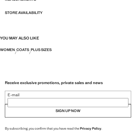
STORE AVAILABILITY
YOU MAY ALSO LIKE
WOMEN
COATS
PLUS SIZES
Receive exclusive promotions, private sales and news
E-mail
SIGN UP NOW
By subscribing, you confirm that you have read the
Privacy Policy
.