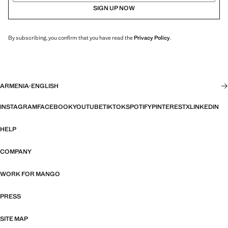
SIGN UP NOW
By subscribing, you confirm that you have read the
Privacy Policy
.
ARMENIA
·
ENGLISH
INSTAGRAM
FACEBOOK
YOUTUBE
TIKTOK
SPOTIFY
PINTEREST
X
LINKEDIN
HELP
COMPANY
WORK FOR MANGO
PRESS
SITE MAP