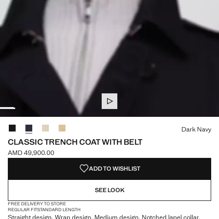
Select a colour
Dark Navy
CLASSIC TRENCH COAT WITH BELT
AMD 49,900.00
Current price [AMD 49,900.00 ]
ADD TO WISHLIST
SEE LOOK
FREE DELIVERY TO STORE
REGULAR FIT
STANDARD LENGTH
Straight design. Wrap design. Medium design. Notched lapel collar.