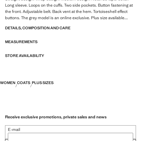
Long sleeve. Loops on the cuffs. Two side pockets. Button fastening at
the front. Adjustable belt. Back vent at the hem. Tortoiseshell effect
buttons. The grey model is an online exclusive. Plus size available.
Office looks. Water-repellent: The durable finish of this garment
DETAILS, COMPOSITION AND CARE
protects against light rain, repelling contact with water and raindrops.
The ecru colour is an online exclusive. 100% cotton fabric
MEASUREMENTS
STORE AVAILABILITY
WOMEN
COATS
PLUS SIZES
Receive exclusive promotions, private sales and news
E-mail