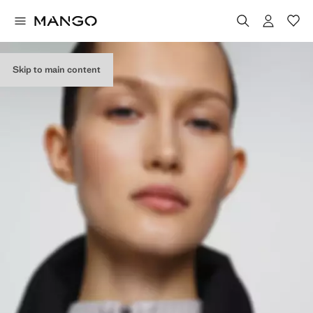
Skip to main content