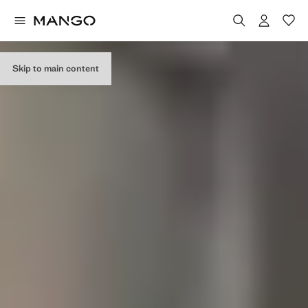
Skip to main content