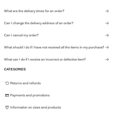
What are the delivery times for an order?
Can I change the delivery address of an order?
Can I cancel my order?
What should I do if I have not received all the items in my purchase?
What can I do if I receive an incorrect or defective item?
CATEGORIES
Returns and refunds
Payments and promotions
Information on sizes and products