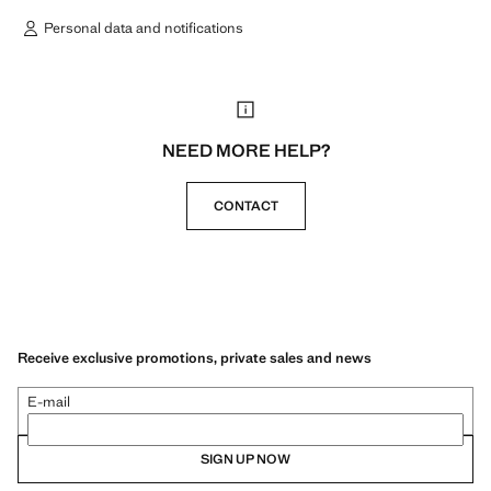
Personal data and notifications
NEED MORE HELP?
CONTACT
Receive exclusive promotions, private sales and news
E-mail
SIGN UP NOW