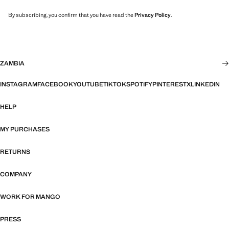
By subscribing, you confirm that you have read the
Privacy Policy
.
ZAMBIA
INSTAGRAM
FACEBOOK
YOUTUBE
TIKTOK
SPOTIFY
PINTEREST
X
LINKEDIN
HELP
MY PURCHASES
RETURNS
COMPANY
WORK FOR MANGO
PRESS