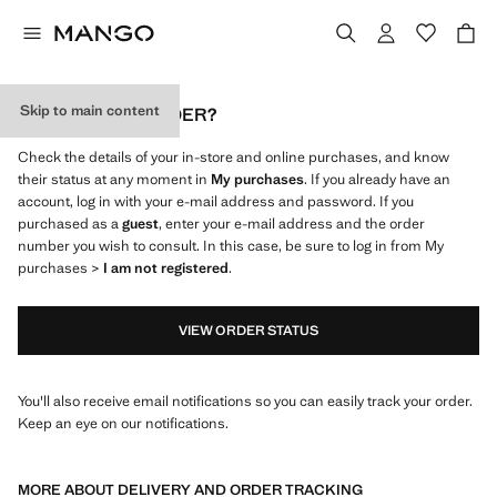
Skip to main content
WHERE IS MY ORDER?
Check the details of your in-store and online purchases, and know
their status at any moment in
My purchases
. If you already have an
account, log in with your e-mail address and password. If you
purchased as a
guest
, enter your e-mail address and the order
number you wish to consult. In this case, be sure to log in from My
purchases >
I am not registered
.
VIEW ORDER STATUS
You'll also receive email notifications so you can easily track your order.
Keep an eye on our notifications.
MORE ABOUT DELIVERY AND ORDER TRACKING