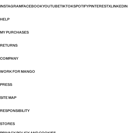
INSTAGRAM
FACEBOOK
YOUTUBE
TIKTOK
SPOTIFY
PINTEREST
X
LINKEDIN
HELP
MY PURCHASES
RETURNS
COMPANY
WORK FOR MANGO
PRESS
SITE MAP
RESPONSIBILITY
STORES