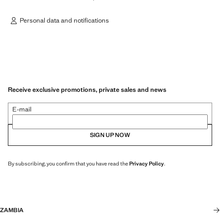
Personal data and notifications
Receive exclusive promotions, private sales and news
E-mail
SIGN UP NOW
By subscribing, you confirm that you have read the
Privacy Policy
.
ZAMBIA