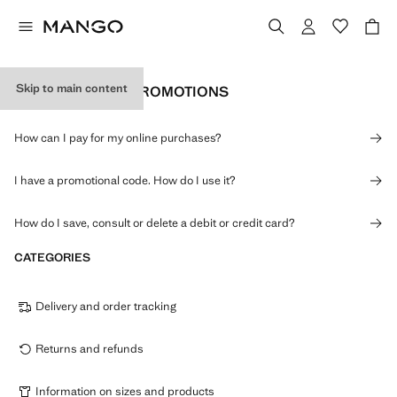
Skip to main content
PAYMENTS AND PROMOTIONS
How can I pay for my online purchases?
I have a promotional code. How do I use it?
How do I save, consult or delete a debit or credit card?
CATEGORIES
Delivery and order tracking
Returns and refunds
Information on sizes and products