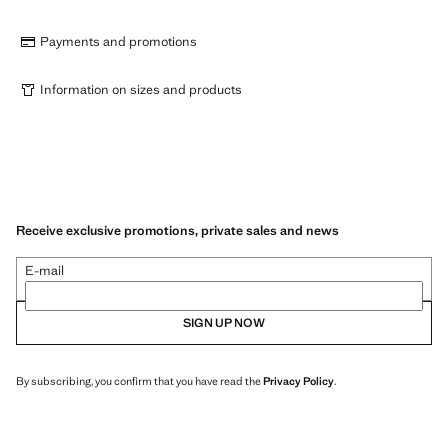
Payments and promotions
Information on sizes and products
Receive exclusive promotions, private sales and news
E-mail
SIGN UP NOW
By subscribing, you confirm that you have read the
Privacy Policy
.