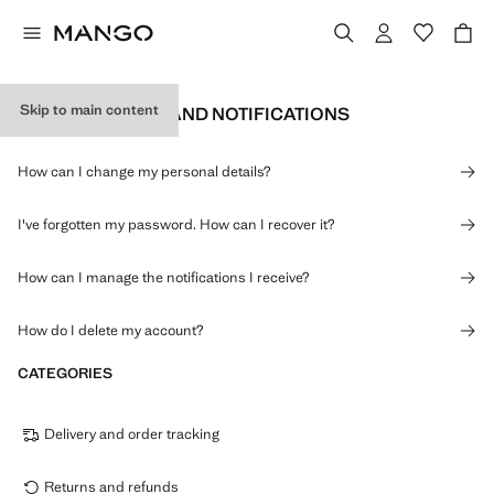
Skip to main content
PERSONAL DATA AND NOTIFICATIONS
How can I change my personal details?
I've forgotten my password. How can I recover it?
How can I manage the notifications I receive?
How do I delete my account?
CATEGORIES
Delivery and order tracking
Returns and refunds