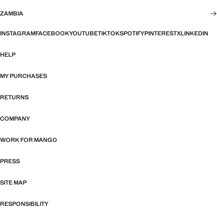
ZAMBIA
INSTAGRAM
FACEBOOK
YOUTUBE
TIKTOK
SPOTIFY
PINTEREST
X
LINKEDIN
HELP
MY PURCHASES
RETURNS
COMPANY
WORK FOR MANGO
PRESS
SITE MAP
RESPONSIBILITY