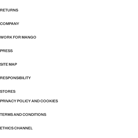
RETURNS
COMPANY
WORK FOR MANGO
PRESS
SITE MAP
RESPONSIBILITY
STORES
PRIVACY POLICY AND COOKIES
TERMS AND CONDITIONS
ETHICS CHANNEL