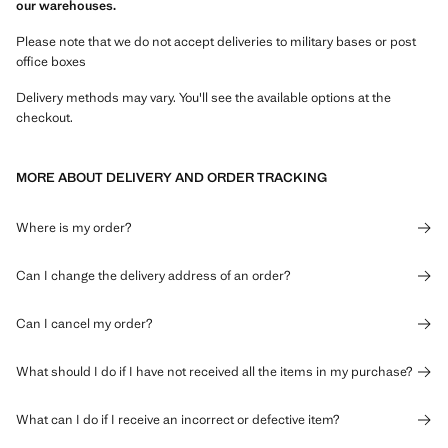
our warehouses.
Please note that we do not accept deliveries to military bases or post
office boxes
Delivery methods may vary. You'll see the available options at the
checkout.
MORE ABOUT DELIVERY AND ORDER TRACKING
Where is my order?
Can I change the delivery address of an order?
Can I cancel my order?
What should I do if I have not received all the items in my purchase?
What can I do if I receive an incorrect or defective item?