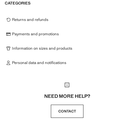
CATEGORIES
Returns and refunds
Payments and promotions
Information on sizes and products
Personal data and notifications
NEED MORE HELP?
CONTACT