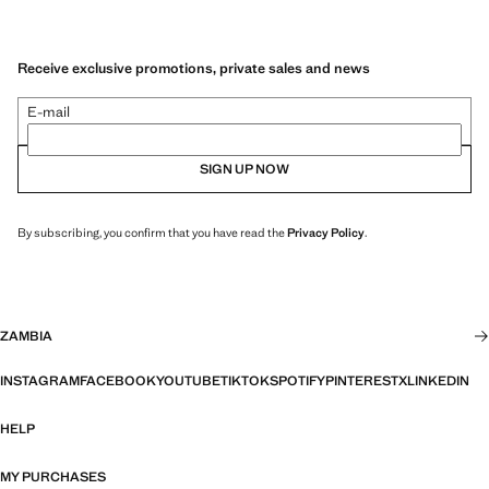
Receive exclusive promotions, private sales and news
E-mail
SIGN UP NOW
By subscribing, you confirm that you have read the
Privacy Policy
.
ZAMBIA
INSTAGRAM
FACEBOOK
YOUTUBE
TIKTOK
SPOTIFY
PINTEREST
X
LINKEDIN
HELP
MY PURCHASES