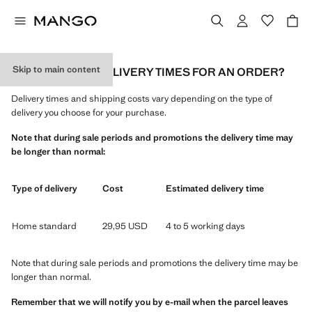
Skip to main content
WHAT ARE THE DELIVERY TIMES FOR AN ORDER?
Delivery times and shipping costs vary depending on the type of
delivery you choose for your purchase.
Note that during sale periods and promotions the delivery time may
be longer than normal:
Type of delivery
Cost
Estimated delivery time
Home standard
29,95 USD
4 to 5 working days
Note that during sale periods and promotions the delivery time may be
longer than normal.
Remember that we will notify you by e-mail when the parcel leaves