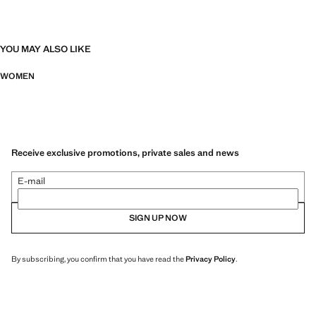
YOU MAY ALSO LIKE
WOMEN
Receive exclusive promotions, private sales and news
E-mail
SIGN UP NOW
By subscribing, you confirm that you have read the
Privacy Policy
.