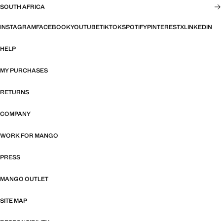
SOUTH AFRICA
INSTAGRAM
FACEBOOK
YOUTUBE
TIKTOK
SPOTIFY
PINTEREST
X
LINKEDIN
HELP
MY PURCHASES
RETURNS
COMPANY
WORK FOR MANGO
PRESS
MANGO OUTLET
SITE MAP