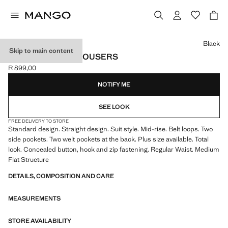
Select a colour
Black
Skip to main content
STRAIGHT SUIT TROUSERS
R 899,00
Current price [R 899,00 ]
NOTIFY ME
SEE LOOK
FREE DELIVERY TO STORE
Standard design. Straight design. Suit style. Mid-rise. Belt loops. Two
side pockets. Two welt pockets at the back. Plus size available. Total
look. Concealed button, hook and zip fastening. Regular Waist. Medium
Flat Structure
DETAILS, COMPOSITION AND CARE
MEASUREMENTS
STORE AVAILABILITY