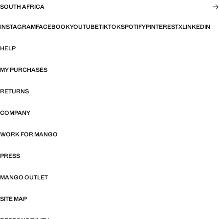
SOUTH AFRICA
INSTAGRAM
FACEBOOK
YOUTUBE
TIKTOK
SPOTIFY
PINTEREST
X
LINKEDIN
HELP
MY PURCHASES
RETURNS
COMPANY
WORK FOR MANGO
PRESS
MANGO OUTLET
SITE MAP