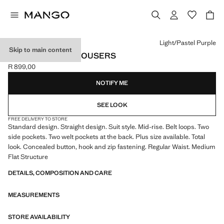
Select a colour
Light/Pastel Purple
Skip to main content
STRAIGHT SUIT TROUSERS
R 899,00
Current price [R 899,00 ]
NOTIFY ME
SEE LOOK
FREE DELIVERY TO STORE
Standard design. Straight design. Suit style. Mid-rise. Belt loops. Two
side pockets. Two welt pockets at the back. Plus size available. Total
look. Concealed button, hook and zip fastening. Regular Waist. Medium
Flat Structure
DETAILS, COMPOSITION AND CARE
MEASUREMENTS
STORE AVAILABILITY