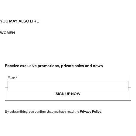
YOU MAY ALSO LIKE
WOMEN
Receive exclusive promotions, private sales and news
E-mail
SIGN UP NOW
By subscribing, you confirm that you have read the
Privacy Policy
.