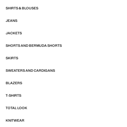
SHIRTS & BLOUSES
JEANS
JACKETS
SHORTS AND BERMUDA SHORTS
SKIRTS
SWEATERS AND CARDIGANS
BLAZERS
T-SHIRTS
TOTAL LOOK
KNITWEAR