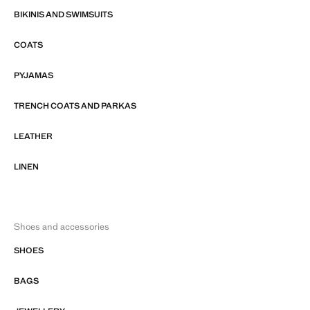
BIKINIS AND SWIMSUITS
COATS
PYJAMAS
TRENCH COATS AND PARKAS
LEATHER
LINEN
Shoes and accessories
SHOES
BAGS