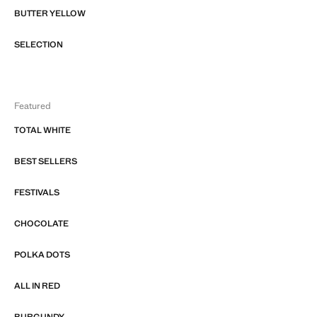
BUTTER YELLOW
SELECTION
Featured
TOTAL WHITE
BEST SELLERS
FESTIVALS
CHOCOLATE
POLKA DOTS
ALL IN RED
BURGUNDY