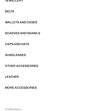
JEWELLERY
BELTS
WALLETS AND CASES
SCARVES AND SHAWLS
CAPS AND HATS
SUNGLASSES
OTHER ACCESSORIES
LEATHER
MORE ACCESSORIES
Collections