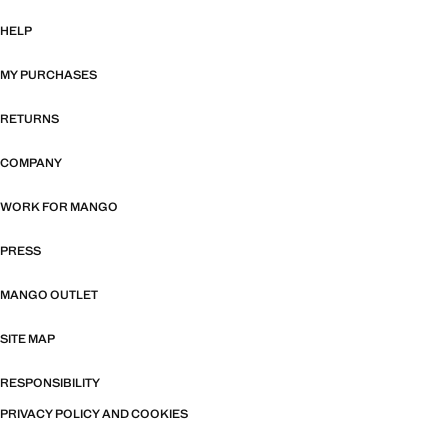
HELP
MY PURCHASES
RETURNS
COMPANY
WORK FOR MANGO
PRESS
MANGO OUTLET
SITE MAP
RESPONSIBILITY
PRIVACY POLICY AND COOKIES