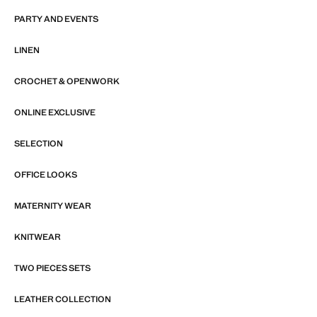
PARTY AND EVENTS
LINEN
CROCHET & OPENWORK
ONLINE EXCLUSIVE
SELECTION
OFFICE LOOKS
MATERNITY WEAR
KNITWEAR
TWO PIECES SETS
LEATHER COLLECTION