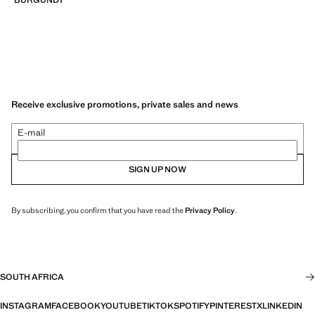
Receive exclusive promotions, private sales and news
E-mail
SIGN UP NOW
By subscribing, you confirm that you have read the
Privacy Policy
.
SOUTH AFRICA
INSTAGRAM
FACEBOOK
YOUTUBE
TIKTOK
SPOTIFY
PINTEREST
X
LINKEDIN