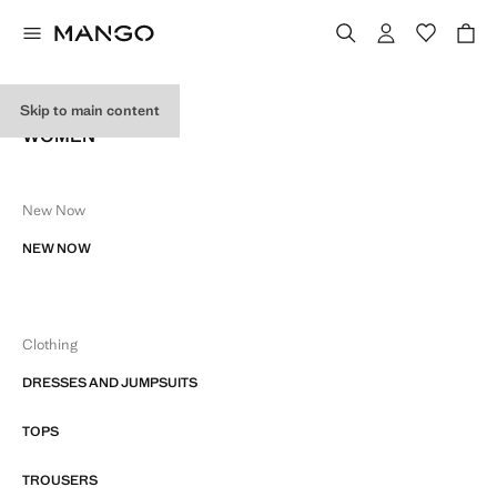
SITE MAP
Skip to main content
WOMEN
New Now
NEW NOW
Clothing
DRESSES AND JUMPSUITS
TOPS
TROUSERS