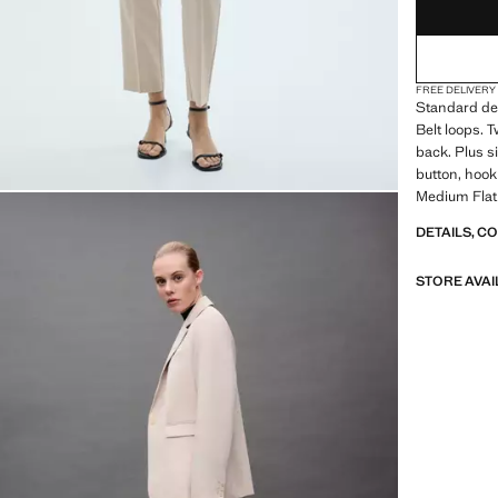
FREE DELIVERY
Standard des
Belt loops. 
back. Plus si
button, hook
Medium Flat
DETAILS, C
STORE AVAI