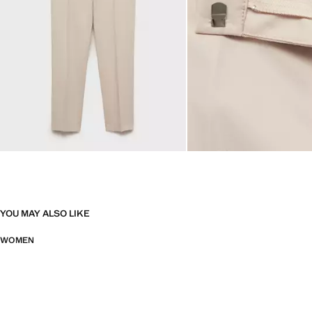
YOU MAY ALSO LIKE
WOMEN