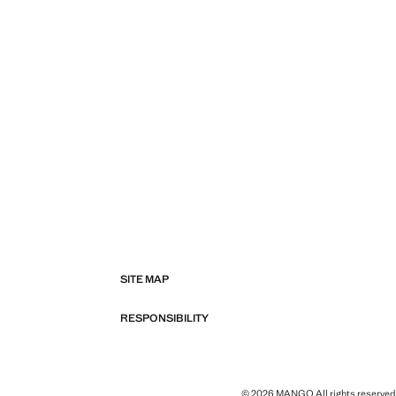
SITE MAP
RESPONSIBILITY
© 2026 MANGO All rights reserved