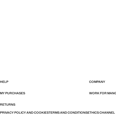
HELP
COMPANY
MY PURCHASES
WORK FOR MAN
RETURNS
PRIVACY POLICY AND COOKIES
TERMS AND CONDITIONS
ETHICS CHANNEL