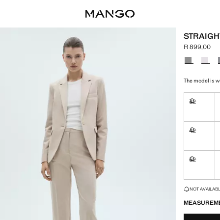
STRAIGH
R 899,00
Current pric
Select a colo
The model is we
32
Not availa
42
Not availa
52
Not availa
LAST FEW ITEM
NOT AVAILABLE
MEASUREM