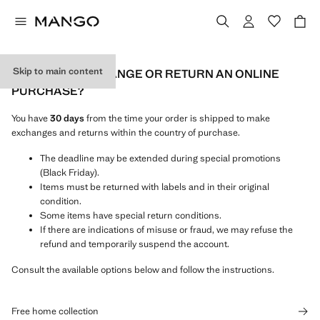
Skip to main content
HOW CAN I EXCHANGE OR RETURN AN ONLINE
PURCHASE?
You have
30 days
from the time your order is shipped to make
exchanges and returns within the country of purchase.
The deadline may be extended during special promotions
(Black Friday).
Items must be returned with labels and in their original
condition.
Some items have special return conditions.
If there are indications of misuse or fraud, we may refuse the
refund and temporarily suspend the account.
Consult the available options below and follow the instructions.
Free home collection