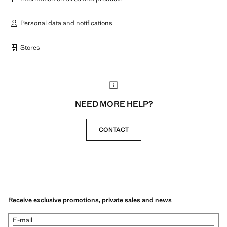
Personal data and notifications
Stores
NEED MORE HELP?
CONTACT
Receive exclusive promotions, private sales and news
E-mail