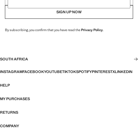
SIGN UP NOW
By subscribing, you confirm that you have read the
Privacy Policy
.
SOUTH AFRICA
INSTAGRAM
FACEBOOK
YOUTUBE
TIKTOK
SPOTIFY
PINTEREST
X
LINKEDIN
HELP
MY PURCHASES
RETURNS
COMPANY