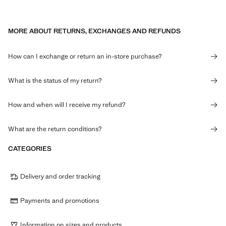
MORE ABOUT RETURNS, EXCHANGES AND REFUNDS
How can I exchange or return an in-store purchase?
What is the status of my return?
How and when will I receive my refund?
What are the return conditions?
CATEGORIES
Delivery and order tracking
Payments and promotions
Information on sizes and products